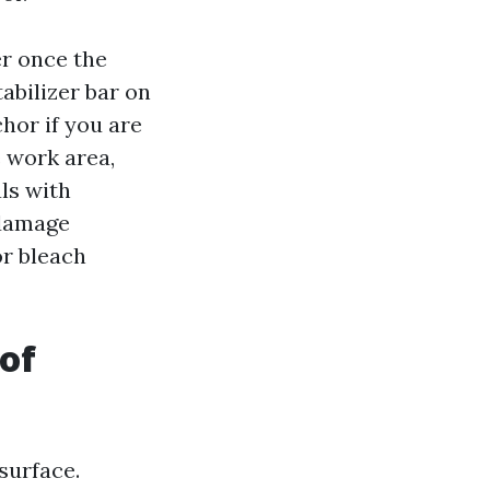
er once the
abilizer bar on
chor if you are
 work area,
ls with
 damage
or bleach
of
surface.