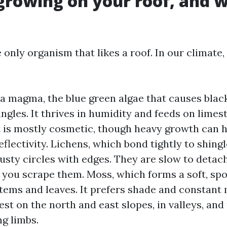
growing on your roof, and w
 only organism that likes a roof. In our climate,
 magma, the blue green algae that causes blac
ngles. It thrives in humidity and feeds on limesto
It is mostly cosmetic, though heavy growth can h
eflectivity. Lichens, which bond tightly to shing
crusty circles with edges. They are slow to detac
f you scrape them. Moss, which forms a soft, sp
stems and leaves. It prefers shade and constant 
est on the north and east slopes, in valleys, and
g limbs.