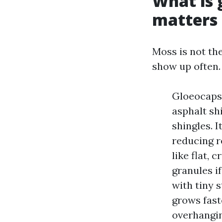
What is 
matters
Moss is not the
show up often.
Gloeocapsa
asphalt shi
shingles. 
reducing r
like flat, 
granules i
with tiny 
grows fast
overhangin