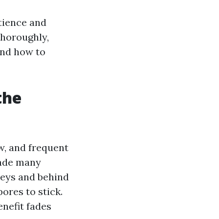
atience and
thoroughly,
and how to
the
w, and frequent
ade many
lleys and behind
ores to stick.
enefit fades