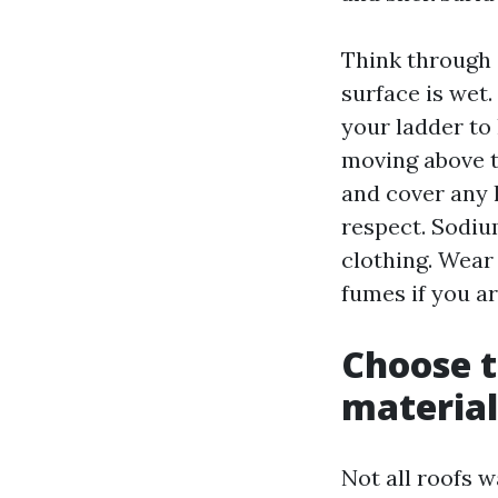
Think through s
surface is wet.
your ladder to 
moving above t
and cover any 
respect. Sodiu
clothing. Wear 
fumes if you ar
Choose t
material
Not all roofs 