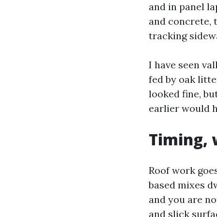
and in panel la
and concrete, 
tracking sidew
I have seen val
fed by oak litt
looked fine, bu
earlier would h
Timing, 
Roof work goes
based mixes dw
and you are no
and slick surfa