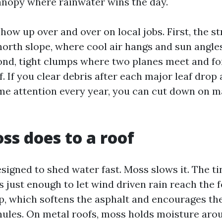
nopy where rainwater wins the day.
ow up over and over on local jobs. First, the st
north slope, where cool air hangs and sun angle
ond, tight clumps where two planes meet and f
f. If you clear debris after each major leaf drop 
e attention every year, you can cut down on 
s does to a roof
signed to shed water fast. Moss slows it. The ti
s just enough to let wind driven rain reach the f
, which softens the asphalt and encourages the
nules. On metal roofs, moss holds moisture aro