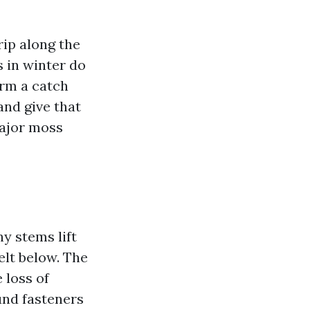
rip along the
s in winter do
orm a catch
and give that
major moss
ny stems lift
elt below. The
 loss of
und fasteners