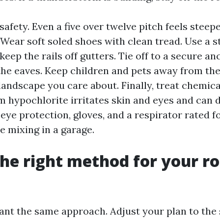
afety. Even a five over twelve pitch feels steep
 Wear soft soled shoes with clean tread. Use a st
keep the rails off gutters. Tie off to a secure an
he eaves. Keep children and pets away from the
landscape you care about. Finally, treat chemica
m hypochlorite irritates skin and eyes and can
eye protection, gloves, and a respirator rated f
e mixing in a garage.
he right method for your ro
want the same approach. Adjust your plan to the 