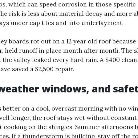
ps, which can speed corrosion in those specific 
the risk is less about material decay and more 
ays under cap tiles and into underlayment.
ley boards rot out on a 12 year old roof because 
er, held runoff in place month after month. The 
t the valley leaked every hard rain. A $400 clea
ave saved a $2,500 repair.
weather windows, and safet
 better on a cool, overcast morning with no win
ell longer, the roof stays wet without constant 
t cooking on the shingles. Summer afternoons b
ces. If a thunderstorm is building, stay off the ro