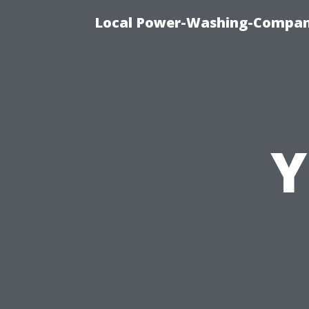
Local Power-Washing-Company
Y