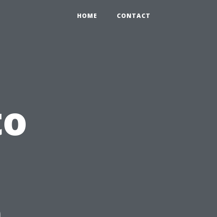
HOME
CONTACT
to
n