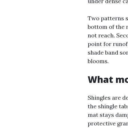
under dense ca
Two patterns sh
bottom of the 
not reach. Sec
point for runof
shade band som
blooms.
What mos
Shingles are de
the shingle tab
mat stays damp
protective gra