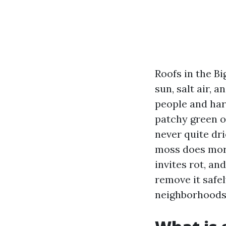
Roofs in the Bi
sun, salt air, 
people and hard
patchy green on
never quite dri
moss does more 
invites rot, an
remove it safel
neighborhoods