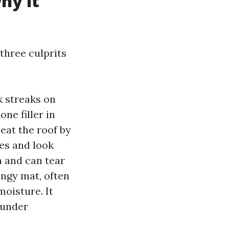
hy it
 three culprits
k streaks on
ne filler in
eat the roof by
les and look
h and can tear
ongy mat, often
moisture. It
 under