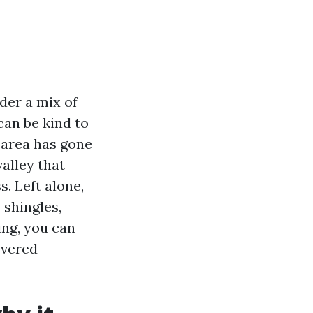
der a mix of
can be kind to
e area has gone
valley that
s. Left alone,
 shingles,
ning, you can
overed