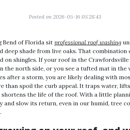
Posted on 2026-05-16 05:28:43
g Bend of Florida sit
professional roof washing
un
and deep shade from live oaks. That combination 
 on shingles. If your roof in the Crawfordsvill
 the north side, or you see a tufted mat in the 
es after a storm, you are likely dealing with mos
than spoil the curb appeal. It traps water, lifts
d shortens the life of the roof. With a little plan
y and slow its return, even in our humid, tree c
.