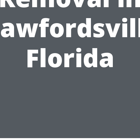
awfordsvil
Florida