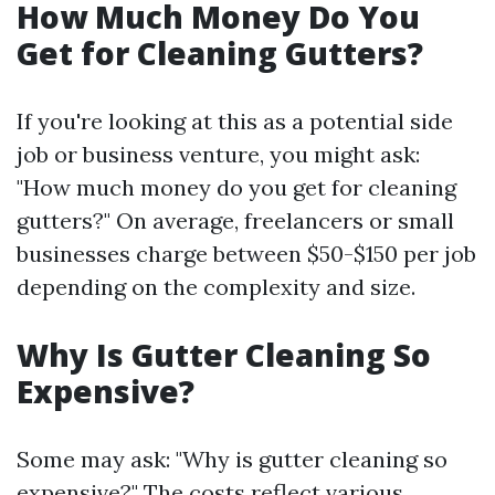
How Much Money Do You
Get for Cleaning Gutters?
If you're looking at this as a potential side
job or business venture, you might ask:
"How much money do you get for cleaning
gutters?" On average, freelancers or small
businesses charge between $50-$150 per job
depending on the complexity and size.
Why Is Gutter Cleaning So
Expensive?
Some may ask: "Why is gutter cleaning so
expensive?" The costs reflect various