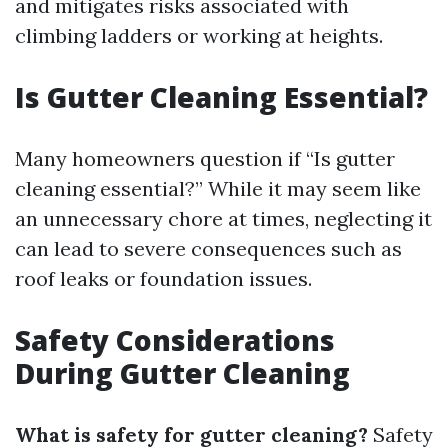
and mitigates risks associated with
climbing ladders or working at heights.
Is Gutter Cleaning Essential?
Many homeowners question if “Is gutter
cleaning essential?” While it may seem like
an unnecessary chore at times, neglecting it
can lead to severe consequences such as
roof leaks or foundation issues.
Safety Considerations
During Gutter Cleaning
What is safety for gutter cleaning?
Safety