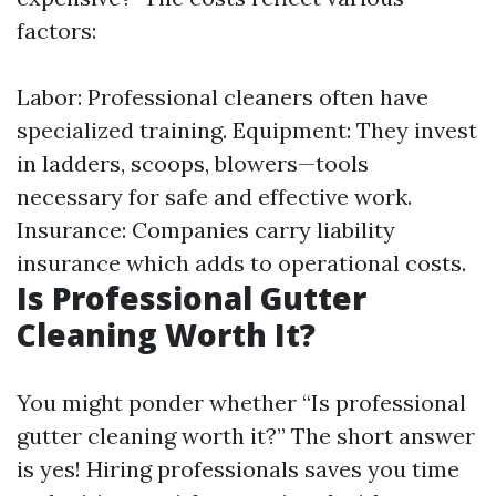
factors:
Labor: Professional cleaners often have
specialized training. Equipment: They invest
in ladders, scoops, blowers—tools
necessary for safe and effective work.
Insurance: Companies carry liability
insurance which adds to operational costs.
Is Professional Gutter
Cleaning Worth It?
You might ponder whether “Is professional
gutter cleaning worth it?” The short answer
is yes! Hiring professionals saves you time