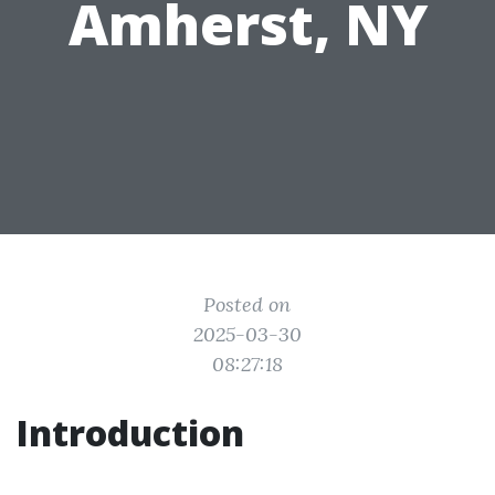
Amherst, NY
Posted on
2025-03-30
08:27:18
Introduction