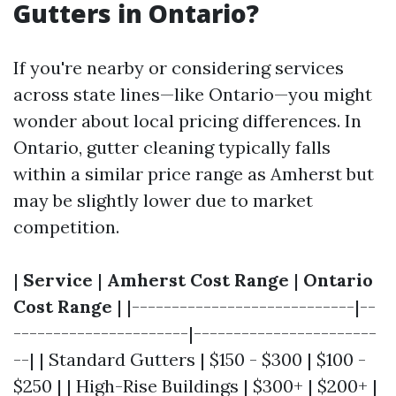
Gutters in Ontario?
If you're nearby or considering services
across state lines—like Ontario—you might
wonder about local pricing differences. In
Ontario, gutter cleaning typically falls
within a similar price range as Amherst but
may be slightly lower due to market
competition.
|
Service
|
Amherst Cost Range
|
Ontario
Cost Range
| |----------------------------|--
----------------------|-----------------------
--| | Standard Gutters | $150 - $300 | $100 -
$250 | | High-Rise Buildings | $300+ | $200+ |