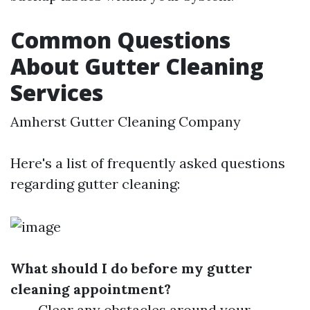
Common Questions
About Gutter Cleaning
Services
Amherst Gutter Cleaning Company
Here's a list of frequently asked questions
regarding gutter cleaning:
What should I do before my gutter
cleaning appointment?
Clear any obstacles around your