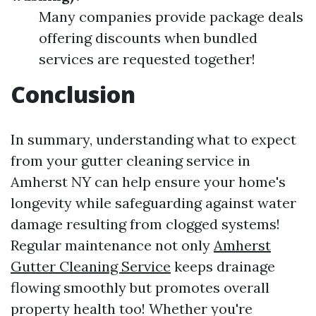
Many companies provide package deals
offering discounts when bundled
services are requested together!
Conclusion
In summary, understanding what to expect
from your gutter cleaning service in
Amherst NY can help ensure your home's
longevity while safeguarding against water
damage resulting from clogged systems!
Regular maintenance not only
Amherst
Gutter Cleaning Service
keeps drainage
flowing smoothly but promotes overall
property health too! Whether you're