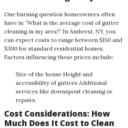
One burning question homeowners often
have is: "What is the average cost of gutter
cleaning in my area?" In Amherst, NY, you
can expect costs to range between $150 and
$300 for standard residential homes.
Factors influencing these prices include:
Size of the house Height and
accessibility of gutters Additional
services like downspout cleaning or
repairs
Cost Considerations: How
Much Does It Cost to Clean