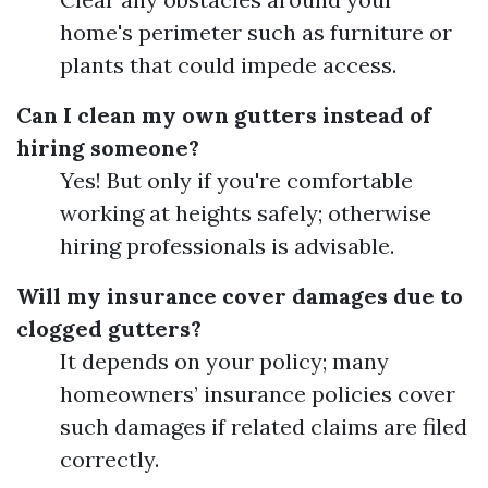
home's perimeter such as furniture or
plants that could impede access.
Can I clean my own gutters instead of
hiring someone?
Yes! But only if you're comfortable
working at heights safely; otherwise
hiring professionals is advisable.
Will my insurance cover damages due to
clogged gutters?
It depends on your policy; many
homeowners’ insurance policies cover
such damages if related claims are filed
correctly.