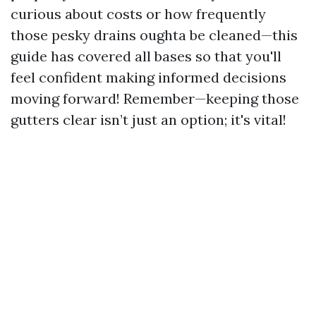
curious about costs or how frequently
those pesky drains oughta be cleaned—this
guide has covered all bases so that you'll
feel confident making informed decisions
moving forward! Remember—keeping those
gutters clear isn’t just an option; it's vital!