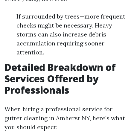
If surrounded by trees—more frequent
checks might be necessary. Heavy
storms can also increase debris
accumulation requiring sooner
attention.
Detailed Breakdown of
Services Offered by
Professionals
When hiring a professional service for
gutter cleaning in Amherst NY, here's what
you should expect: