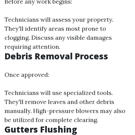
Before any work begins:
Technicians will assess your property.
They'll identify areas most prone to
clogging. Discuss any visible damages
requiring attention.
Debris Removal Process
Once approved:
Technicians will use specialized tools.
They'll remove leaves and other debris
manually. High-pressure blowers may also
be utilized for complete clearing.
Gutters Flushing