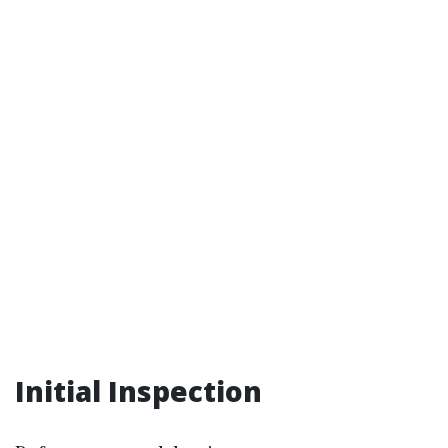
Initial Inspection