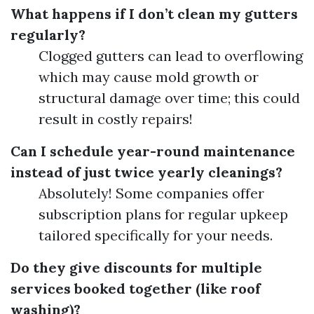
What happens if I don’t clean my gutters
regularly?
Clogged gutters can lead to overflowing
which may cause mold growth or
structural damage over time; this could
result in costly repairs!
Can I schedule year-round maintenance
instead of just twice yearly cleanings?
Absolutely! Some companies offer
subscription plans for regular upkeep
tailored specifically for your needs.
Do they give discounts for multiple
services booked together (like roof
washing)?