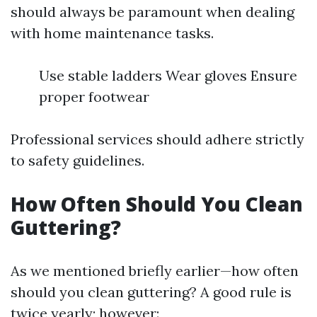
should always be paramount when dealing
with home maintenance tasks.
Use stable ladders Wear gloves Ensure
proper footwear
Professional services should adhere strictly
to safety guidelines.
How Often Should You Clean
Guttering?
As we mentioned briefly earlier—how often
should you clean guttering? A good rule is
twice yearly; however: