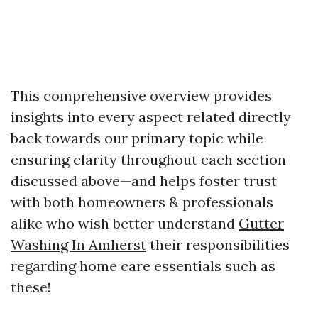
This comprehensive overview provides
insights into every aspect related directly
back towards our primary topic while
ensuring clarity throughout each section
discussed above—and helps foster trust
with both homeowners & professionals
alike who wish better understand
Gutter
Washing In Amherst
their responsibilities
regarding home care essentials such as
these!