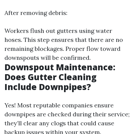
After removing debris:
Workers flush out gutters using water
hoses. This step ensures that there are no
remaining blockages. Proper flow toward
downspouts will be confirmed.
Downspout Maintenance:
Does Gutter Cleaning
Include Downpipes?
Yes! Most reputable companies ensure
downpipes are checked during their service;
they’ll clear any clogs that could cause
backup issues within your system.