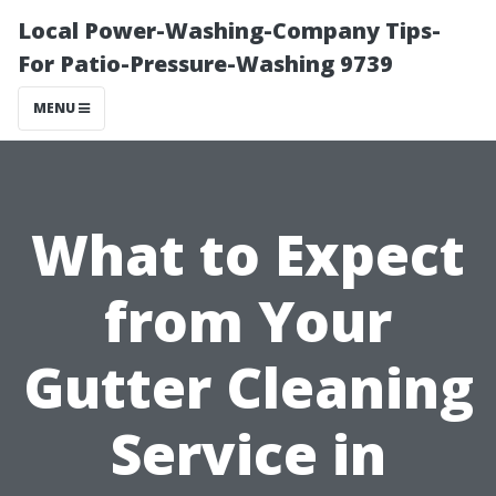
Local Power-Washing-Company Tips-
For Patio-Pressure-Washing 9739
MENU
What to Expect
from Your
Gutter Cleaning
Service in