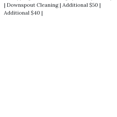
| Downspout Cleaning | Additional $50 |
Additional $40 |