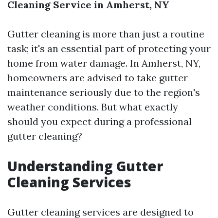
Cleaning Service in Amherst, NY
Gutter cleaning is more than just a routine
task; it's an essential part of protecting your
home from water damage. In Amherst, NY,
homeowners are advised to take gutter
maintenance seriously due to the region's
weather conditions. But what exactly
should you expect during a professional
gutter cleaning?
Understanding Gutter
Cleaning Services
Gutter cleaning services are designed to