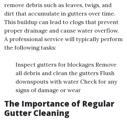
remove debris such as leaves, twigs, and
dirt that accumulate in gutters over time.
This buildup can lead to clogs that prevent
proper drainage and cause water overflow.
A professional service will typically perform
the following tasks:
Inspect gutters for blockages Remove
all debris and clean the gutters Flush
downspouts with water Check for any
signs of damage or wear
The Importance of Regular
Gutter Cleaning