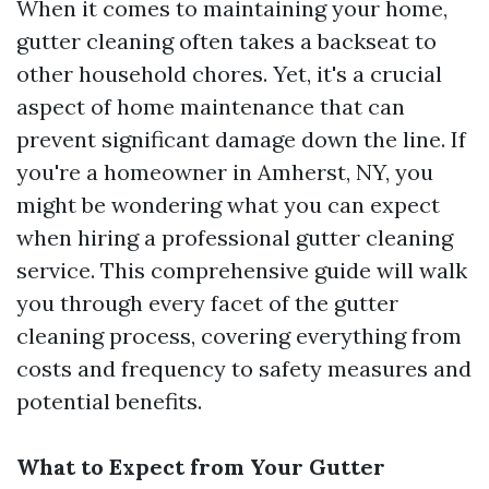
When it comes to maintaining your home,
gutter cleaning often takes a backseat to
other household chores. Yet, it's a crucial
aspect of home maintenance that can
prevent significant damage down the line. If
you're a homeowner in Amherst, NY, you
might be wondering what you can expect
when hiring a professional gutter cleaning
service. This comprehensive guide will walk
you through every facet of the gutter
cleaning process, covering everything from
costs and frequency to safety measures and
potential benefits.
What to Expect from Your Gutter