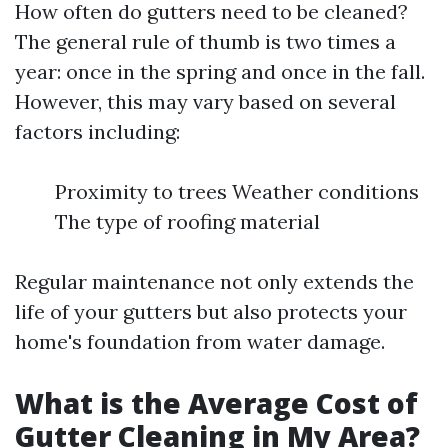
How often do gutters need to be cleaned?
The general rule of thumb is two times a
year: once in the spring and once in the fall.
However, this may vary based on several
factors including:
Proximity to trees Weather conditions
The type of roofing material
Regular maintenance not only extends the
life of your gutters but also protects your
home's foundation from water damage.
What is the Average Cost of
Gutter Cleaning in My Area?