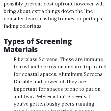
possibly prevent cost upfront however will
bring about extra things down the line—
consider tears, rusting frames, or perhaps
fading colorings.
Types of Screening
Materials
Fiberglass Screens: These are immune
to rust and corrosion and are top-rated
for coastal spaces. Aluminum Screens:
Durable and powerful; they are
important for spaces prone to put on
and tear. Pet-resistant Screens: If
you've gotten bushy peers running