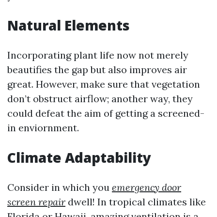
Natural Elements
Incorporating plant life now not merely
beautifies the gap but also improves air
great. However, make sure that vegetation
don’t obstruct airflow; another way, they
could defeat the aim of getting a screened-
in enviornment.
Climate Adaptability
Consider in which you
emergency door
screen repair
dwell! In tropical climates like
Florida or Hawaii, amazing ventilation is a