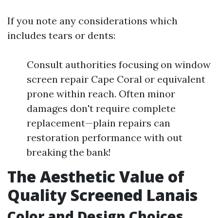
If you note any considerations which
includes tears or dents:
Consult authorities focusing on window
screen repair Cape Coral or equivalent
prone within reach. Often minor
damages don't require complete
replacement—plain repairs can
restoration performance with out
breaking the bank!
The Aesthetic Value of
Quality Screened Lanais
Color and Design Choices