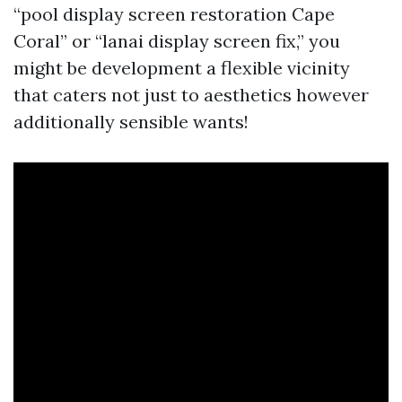
“pool display screen restoration Cape
Coral” or “lanai display screen fix,” you
might be development a flexible vicinity
that caters not just to aesthetics however
additionally sensible wants!