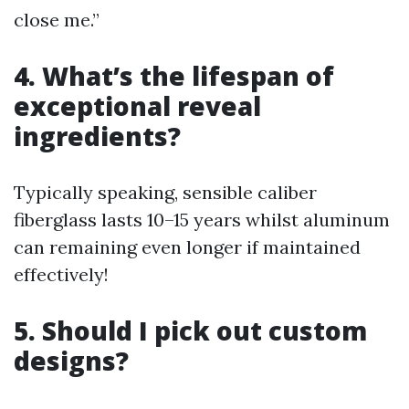
close me.”
4. What’s the lifespan of
exceptional reveal
ingredients?
Typically speaking, sensible caliber
fiberglass lasts 10–15 years whilst aluminum
can remaining even longer if maintained
effectively!
5. Should I pick out custom
designs?