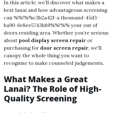
In this article, we’ll discover what makes a
best lanai and how advantageous screening
can %%!%%c3b2a42f-a thousand-45d3-
ba90-6e8ee5743b89%%!%% your out of
doors residing area. Whether you’re serious
about
pool display screen repair
or
purchasing for
door screen repair
, we'll
canopy the whole thing you want to
recognise to make counseled judgements.
What Makes a Great
Lanai? The Role of High-
Quality Screening