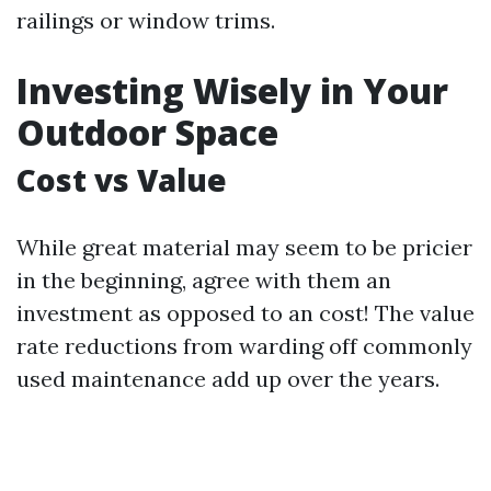
railings or window trims.
Investing Wisely in Your
Outdoor Space
Cost vs Value
While great material may seem to be pricier
in the beginning, agree with them an
investment as opposed to an cost! The value
rate reductions from warding off commonly
used maintenance add up over the years.