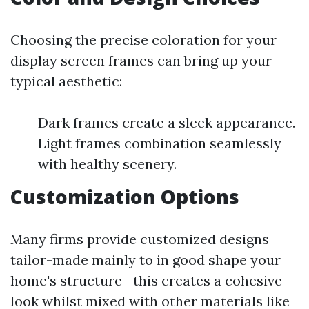
Choosing the precise coloration for your
display screen frames can bring up your
typical aesthetic:
Dark frames create a sleek appearance.
Light frames combination seamlessly
with healthy scenery.
Customization Options
Many firms provide customized designs
tailor-made mainly to in good shape your
home's structure—this creates a cohesive
look whilst mixed with other materials like