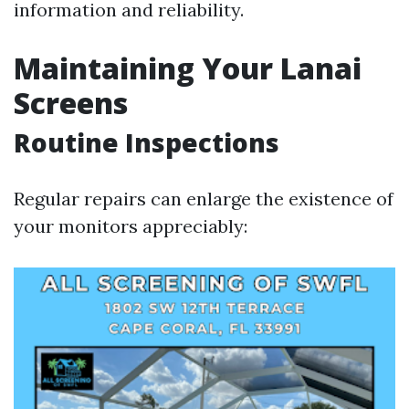
information and reliability.
Maintaining Your Lanai
Screens
Routine Inspections
Regular repairs can enlarge the existence of
your monitors appreciably: