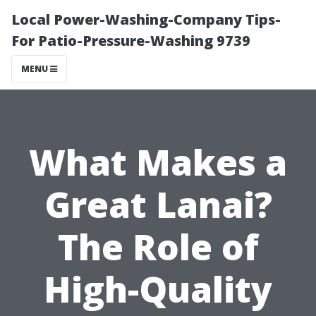
Local Power-Washing-Company Tips-
For Patio-Pressure-Washing 9739
MENU
What Makes a
Great Lanai?
The Role of
High-Quality