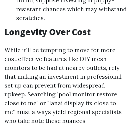
round, suppose investing in puppy-
resistant chances which may withstand
scratches.
Longevity Over Cost
While it'll be tempting to move for more
cost effective features like DIY mesh
monitors to be had at nearby outlets, rely
that making an investment in professional
set up can prevent from widespread
upkeep. Searching "pool monitor restore
close to me" or "lanai display fix close to
me" must always yield regional specialists
who take note these nuances.