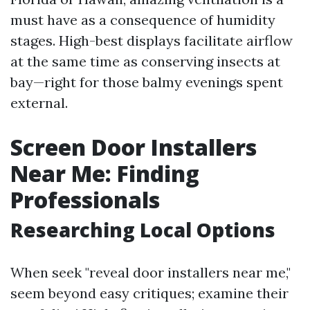
must have as a consequence of humidity
stages. High-best displays facilitate airflow
at the same time as conserving insects at
bay—right for those balmy evenings spent
external.
Screen Door Installers
Near Me: Finding
Professionals
Researching Local Options
When seek "reveal door installers near me,"
seem beyond easy critiques; examine their