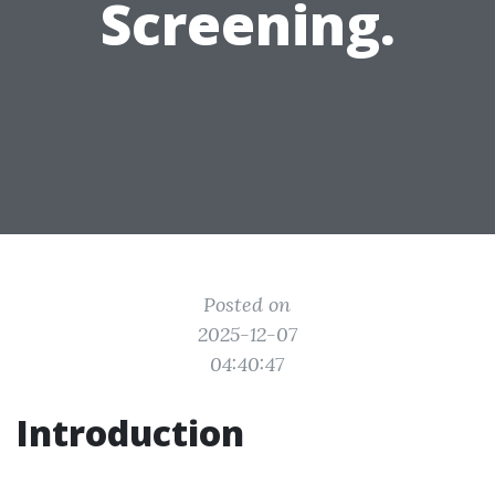
Screening.
Posted on
2025-12-07
04:40:47
Introduction