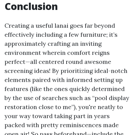
Conclusion
Creating a useful lanai goes far beyond
effectively including a few furniture; it’s
approximately crafting an inviting
environment wherein comfort reigns
perfect—all centered round awesome
screening ideas! By prioritizing ideal-notch
elements paired with informed setting up
features (like the ones quickly determined
by the use of searches such as “pool display
restoration close to me”), you're neatly to
your way toward taking part in years
packed with pretty reminiscences made
open air! So pass beforehand—include the