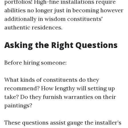
portfolios! High-fine installations require
abilities no longer just in becoming however
additionally in wisdom constituents'
authentic residences.
Asking the Right Questions
Before hiring someone:
What kinds of constituents do they
recommend? How lengthy will setting up
take? Do they furnish warranties on their
paintings?
These questions assist gauge the installer’s