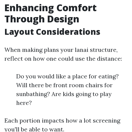
Enhancing Comfort
Through Design
Layout Considerations
When making plans your lanai structure,
reflect on how one could use the distance:
Do you would like a place for eating?
Will there be front room chairs for
sunbathing? Are kids going to play
here?
Each portion impacts how a lot screening
you'll be able to want.