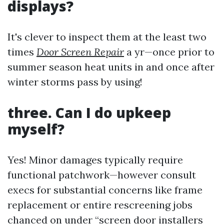
displays?
It's clever to inspect them at the least two
times
Door Screen Repair
a yr—once prior to
summer season heat units in and once after
winter storms pass by using!
three. Can I do upkeep
myself?
Yes! Minor damages typically require
functional patchwork—however consult
execs for substantial concerns like frame
replacement or entire rescreening jobs
chanced on under “screen door installers