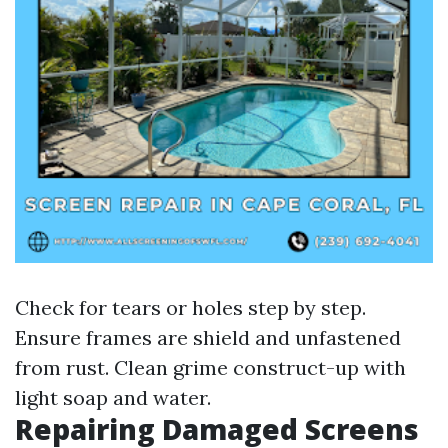
Check for tears or holes step by step.
Ensure frames are shield and unfastened
from rust. Clean grime construct-up with
light soap and water.
Repairing Damaged Screens