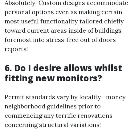
Absolutely! Custom designs accommodate
personal options even as making certain
most useful functionality tailored chiefly
toward current areas inside of buildings
foremost into stress-free out of doors
reports!
6. Do I desire allows whilst
fitting new monitors?
Permit standards vary by locality—money
neighborhood guidelines prior to
commencing any terrific renovations
concerning structural variations!