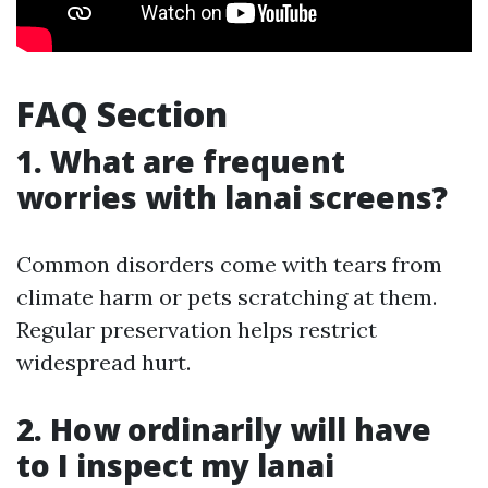
FAQ Section
1. What are frequent
worries with lanai screens?
Common disorders come with tears from
climate harm or pets scratching at them.
Regular preservation helps restrict
widespread hurt.
2. How ordinarily will have
to I inspect my lanai