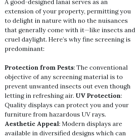
A good-designed lanai serves as an
extension of your property, permitting you
to delight in nature with no the nuisances
that generally come with it—like insects and
cruel daylight. Here’s why fine screening is
predominant:
Protection from Pests
: The conventional
objective of any screening material is to
prevent unwanted insects out even though
letting in refreshing air.
UV Protection
:
Quality displays can protect you and your
furniture from hazardous UV rays.
Aesthetic Appeal
: Modern displays are
available in diversified designs which can