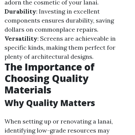
adorn the cosmetic of your lanai.
Durability
: Investing in excellent
components ensures durability, saving
dollars on commonplace repairs.
Versatility
: Screens are achieveable in
specific kinds, making them perfect for
plenty of architectural designs.
The Importance of
Choosing Quality
Materials
Why Quality Matters
When setting up or renovating a lanai,
identifying low-grade resources may