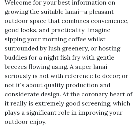
Welcome for your best information on
growing the suitable lanai—a pleasant
outdoor space that combines convenience,
good looks, and practicality. Imagine
sipping your morning coffee whilst
surrounded by lush greenery, or hosting
buddies for a night fish fry with gentle
breezes flowing using. A super lanai
seriously is not with reference to decor; or
not it's about quality production and
considerate design. At the coronary heart of
it really is extremely good screening, which
plays a significant role in improving your
outdoor enjoy.