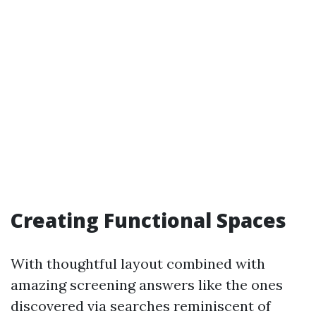
Creating Functional Spaces
With thoughtful layout combined with
amazing screening answers like the ones
discovered via searches reminiscent of