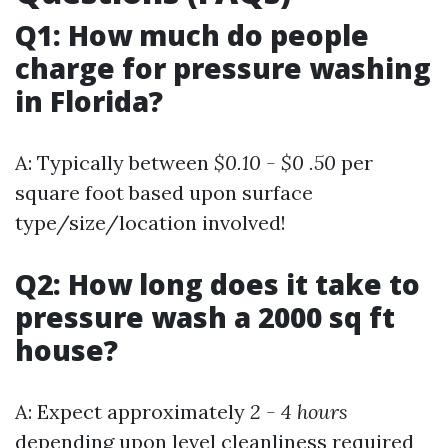
Q1: How much do people
charge for pressure washing
in Florida?
A: Typically between
$0.10 - $0 .50
per
square foot based upon surface
type/size/location involved!
Q2: How long does it take to
pressure wash a 2000 sq ft
house?
A: Expect approximately
2 - 4 hours
depending upon level cleanliness required