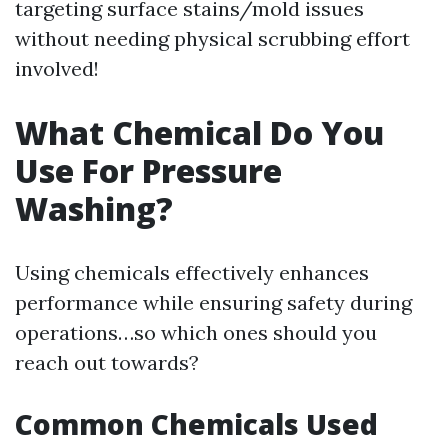
targeting surface stains/mold issues
without needing physical scrubbing effort
involved!
What Chemical Do You
Use For Pressure
Washing?
Using chemicals effectively enhances
performance while ensuring safety during
operations…so which ones should you
reach out towards?
Common Chemicals Used