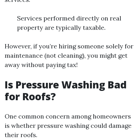
Services performed directly on real
property are typically taxable.
However, if you’re hiring someone solely for
maintenance (not cleaning), you might get
away without paying tax!
Is Pressure Washing Bad
for Roofs?
One common concern among homeowners
is whether pressure washing could damage
their roofs.