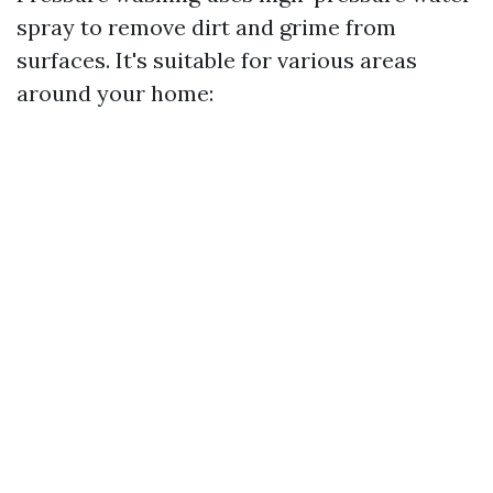
spray to remove dirt and grime from
surfaces. It's suitable for various areas
around your home: