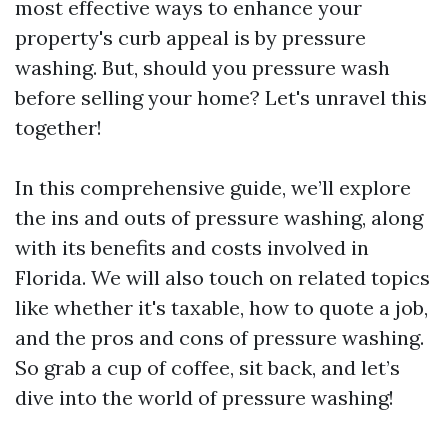
most effective ways to enhance your
property's curb appeal is by pressure
washing. But, should you pressure wash
before selling your home? Let's unravel this
together!
In this comprehensive guide, we’ll explore
the ins and outs of pressure washing, along
with its benefits and costs involved in
Florida. We will also touch on related topics
like whether it's taxable, how to quote a job,
and the pros and cons of pressure washing.
So grab a cup of coffee, sit back, and let’s
dive into the world of pressure washing!