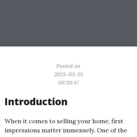
Posted on
2025-03-25
06:20:47
Introduction
When it comes to selling your home, first
impressions matter immensely. One of the