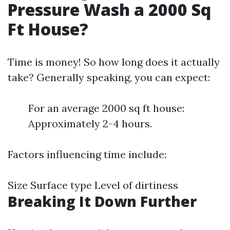
Pressure Wash a 2000 Sq
Ft House?
Time is money! So how long does it actually
take? Generally speaking, you can expect:
For an average 2000 sq ft house:
Approximately 2-4 hours.
Factors influencing time include:
Size Surface type Level of dirtiness
Breaking It Down Further