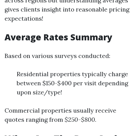
across regions but understanding averages
gives clients insight into reasonable pricing
expectations!
Average Rates Summary
Based on various surveys conducted:
Residential properties typically charge
between $150-$400 per visit depending
upon size/type!
Commercial properties usually receive
quotes ranging from
$250-$800.