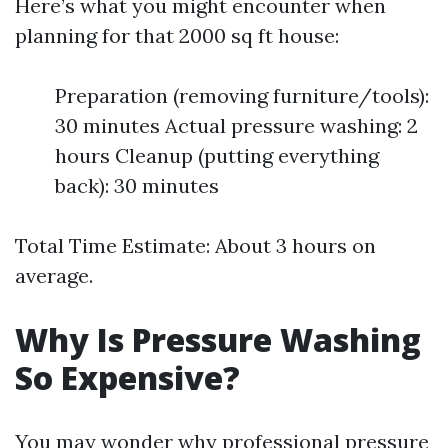
Here’s what you might encounter when
planning for that 2000 sq ft house:
Preparation (removing furniture/tools):
30 minutes Actual pressure washing: 2
hours Cleanup (putting everything
back): 30 minutes
Total Time Estimate: About 3 hours on
average.
Why Is Pressure Washing
So Expensive?
You may wonder why professional pressure