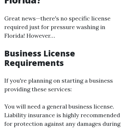
Great news—there's no specific license
required just for pressure washing in
Florida! However…
Business License
Requirements
If you're planning on starting a business
providing these services:
You will need a general business license.
Liability insurance is highly recommended
for protection against any damages during