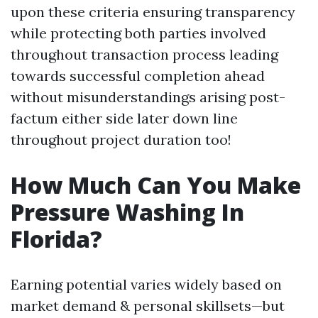
upon these criteria ensuring transparency
while protecting both parties involved
throughout transaction process leading
towards successful completion ahead
without misunderstandings arising post-
factum either side later down line
throughout project duration too!
How Much Can You Make
Pressure Washing In
Florida?
Earning potential varies widely based on
market demand & personal skillsets—but