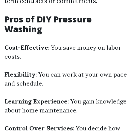
term contracts or commitments.
Pros of DIY Pressure
Washing
Cost-Effective
: You save money on labor
costs.
Flexibility
: You can work at your own pace
and schedule.
Learning Experience
: You gain knowledge
about home maintenance.
Control Over Services
: You decide how