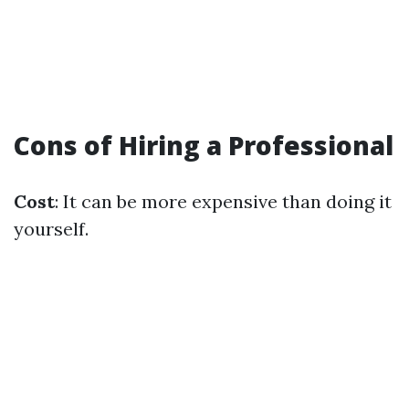
Cons of Hiring a Professional
Cost
: It can be more expensive than doing it
yourself.