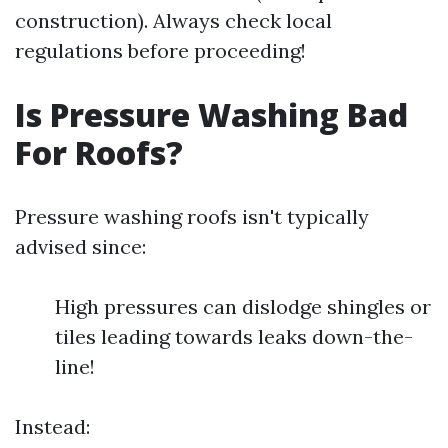
construction). Always check local
regulations before proceeding!
Is Pressure Washing Bad
For Roofs?
Pressure washing roofs isn't typically
advised since:
High pressures can dislodge shingles or
tiles leading towards leaks down-the-
line!
Instead: