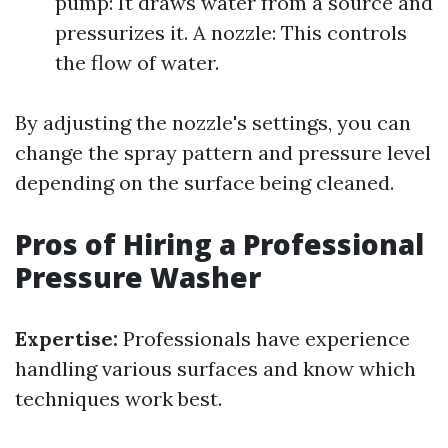
pump: It draws water from a source and
pressurizes it. A nozzle: This controls
the flow of water.
By adjusting the nozzle's settings, you can
change the spray pattern and pressure level
depending on the surface being cleaned.
Pros of Hiring a Professional
Pressure Washer
Expertise:
Professionals have experience
handling various surfaces and know which
techniques work best.