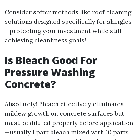
Consider softer methods like roof cleaning
solutions designed specifically for shingles
—protecting your investment while still
achieving cleanliness goals!
Is Bleach Good For
Pressure Washing
Concrete?
Absolutely! Bleach effectively eliminates
mildew growth on concrete surfaces but
must be diluted properly before application
—usually 1 part bleach mixed with 10 parts