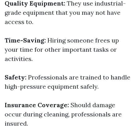
Quality Equipment:
They use industrial-
grade equipment that you may not have
access to.
Time-Saving:
Hiring someone frees up
your time for other important tasks or
activities.
Safety:
Professionals are trained to handle
high-pressure equipment safely.
Insurance Coverage:
Should damage
occur during cleaning, professionals are
insured.