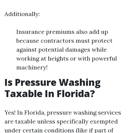
Additionally:
Insurance premiums also add up
because contractors must protect
against potential damages while
working at heights or with powerful
machinery!
Is Pressure Washing
Taxable In Florida?
Yes! In Florida, pressure washing services
are taxable unless specifically exempted
under certain conditions (like if part of