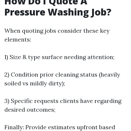
How Do I Quote A
Pressure Washing Job?
When quoting jobs consider these key
elements:
1) Size & type surface needing attention;
2) Condition prior cleaning status (heavily
soiled vs mildly dirty);
3) Specific requests clients have regarding
desired outcomes;
Finally: Provide estimates upfront based