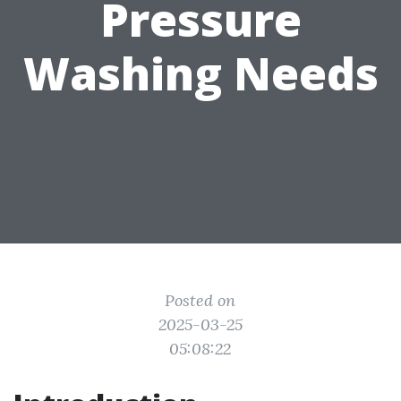
Pressure
Washing Needs
Posted on
2025-03-25
05:08:22