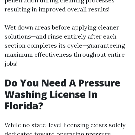
penetration during cleaning processes
resulting in improved overall results!
Wet down areas before applying cleaner
solutions—and rinse entirely after each
section completes its cycle—guaranteeing
maximum effectiveness throughout entire
jobs!
Do You Need A Pressure
Washing License In
Florida?
While no state-level licensing exists solely
dedicated toward operating pressure