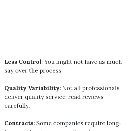
Less Control
: You might not have as much
say over the process.
Quality Variability
: Not all professionals
deliver quality service; read reviews
carefully.
Contracts
: Some companies require long-