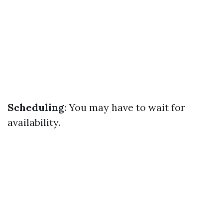
Scheduling
: You may have to wait for
availability.