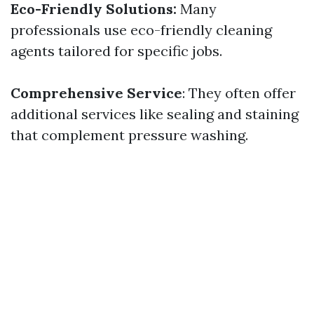
Eco-Friendly Solutions:
Many
professionals use eco-friendly cleaning
agents tailored for specific jobs.
Comprehensive Service
: They often offer
additional services like sealing and staining
that complement pressure washing.