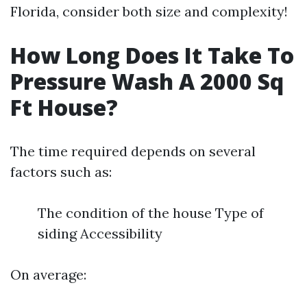
Florida, consider both size and complexity!
How Long Does It Take To
Pressure Wash A 2000 Sq
Ft House?
The time required depends on several
factors such as:
The condition of the house Type of
siding Accessibility
On average: