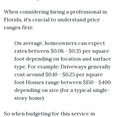
When considering hiring a professional in
Florida, it's crucial to understand price
ranges first:
On average, homeowners can expect
rates between $0.08 - $0.35 per square
foot depending on location and surface
type. For example: Driveways generally
cost around $0.10 - $0.25 per square
foot Houses range between $150 - $400
depending on size (for a typical single-
story home)
So when budgeting for this service in