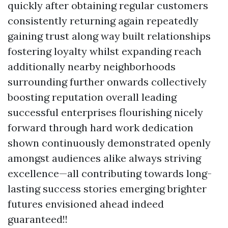
quickly after obtaining regular customers
consistently returning again repeatedly
gaining trust along way built relationships
fostering loyalty whilst expanding reach
additionally nearby neighborhoods
surrounding further onwards collectively
boosting reputation overall leading
successful enterprises flourishing nicely
forward through hard work dedication
shown continuously demonstrated openly
amongst audiences alike always striving
excellence—all contributing towards long-
lasting success stories emerging brighter
futures envisioned ahead indeed
guaranteed!!