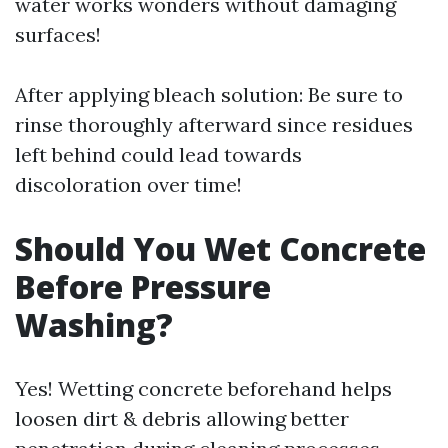
water works wonders without damaging
surfaces!
After applying bleach solution: Be sure to
rinse thoroughly afterward since residues
left behind could lead towards
discoloration over time!
Should You Wet Concrete
Before Pressure
Washing?
Yes! Wetting concrete beforehand helps
loosen dirt & debris allowing better