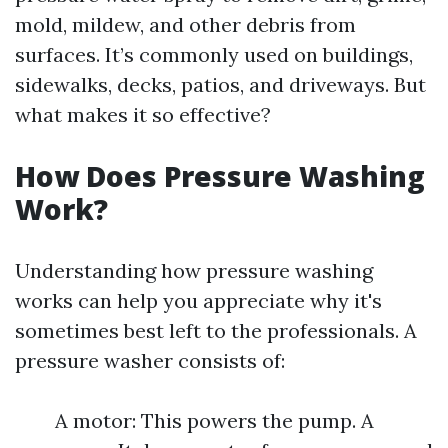
mold, mildew, and other debris from
surfaces. It’s commonly used on buildings,
sidewalks, decks, patios, and driveways. But
what makes it so effective?
How Does Pressure Washing
Work?
Understanding how pressure washing
works can help you appreciate why it's
sometimes best left to the professionals. A
pressure washer consists of:
A motor: This powers the pump. A