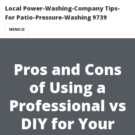
Local Power-Washing-Company Tips-
For Patio-Pressure-Washing 9739
MENU
Pros and Cons
of Using a
Professional vs
DIY for Your