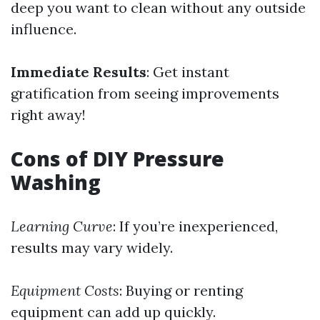
deep you want to clean without any outside
influence.
Immediate Results
: Get instant
gratification from seeing improvements
right away!
Cons of DIY Pressure
Washing
Learning Curve
: If you’re inexperienced,
results may vary widely.
Equipment Costs
: Buying or renting
equipment can add up quickly.