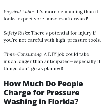
Physical Labor
: It's more demanding than it
looks; expect sore muscles afterward!
Safety Risks
: There's potential for injury if
you're not careful with high-pressure tools.
Time-Consuming
: A DIY job could take
much longer than anticipated—especially if
things don’t go as planned!
How Much Do People
Charge for Pressure
Washing in Florida?