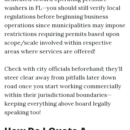
washers in FL—you should still verify local
regulations before beginning business
operations since municipalities may impose
restrictions requiring permits based upon
scope/scale involved within respective
areas where services are offered!
Check with city officials beforehand; they’ll
steer clear away from pitfalls later down
road once you start working commercially
within their jurisdictional boundaries—
keeping everything above board legally
speaking too!