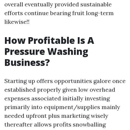
overall eventually provided sustainable
efforts continue bearing fruit long-term
likewise!!
How Profitable Is A
Pressure Washing
Business?
Starting up offers opportunities galore once
established properly given low overhead
expenses associated initially investing
primarily into equipment/supplies mainly
needed upfront plus marketing wisely
thereafter allows profits snowballing