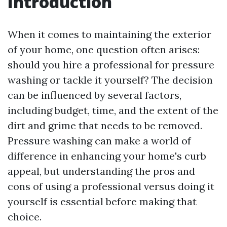
Introduction
When it comes to maintaining the exterior
of your home, one question often arises:
should you hire a professional for pressure
washing or tackle it yourself? The decision
can be influenced by several factors,
including budget, time, and the extent of the
dirt and grime that needs to be removed.
Pressure washing can make a world of
difference in enhancing your home's curb
appeal, but understanding the pros and
cons of using a professional versus doing it
yourself is essential before making that
choice.