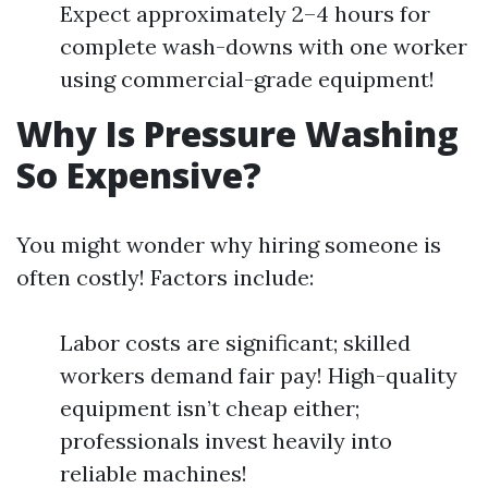
Expect approximately 2–4 hours for
complete wash-downs with one worker
using commercial-grade equipment!
Why Is Pressure Washing
So Expensive?
You might wonder why hiring someone is
often costly! Factors include:
Labor costs are significant; skilled
workers demand fair pay! High-quality
equipment isn’t cheap either;
professionals invest heavily into
reliable machines!