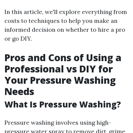
In this article, we'll explore everything from
costs to techniques to help you make an
informed decision on whether to hire a pro
or go DIY.
Pros and Cons of Using a
Professional vs DIY for
Your Pressure Washing
Needs
What Is Pressure Washing?
Pressure washing involves using high-
pressure water spray to remove dirt, grime,