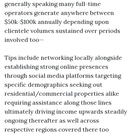
generally speaking many full-time
operators generate anywhere between
$50k-$100k annually depending upon
clientele volumes sustained over periods
involved too—
Tips include networking locally alongside
establishing strong online presences
through social media platforms targeting
specific demographics seeking out
residential/commercial properties alike
requiring assistance along those lines
ultimately driving income upwards steadily
ongoing thereafter as well across
respective regions covered there too