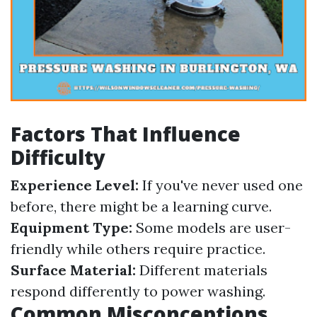
Factors That Influence
Difficulty
Experience Level:
If you've never used one
before, there might be a learning curve.
Equipment Type:
Some models are user-
friendly while others require practice.
Surface Material:
Different materials
respond differently to power washing.
Common Misconceptions