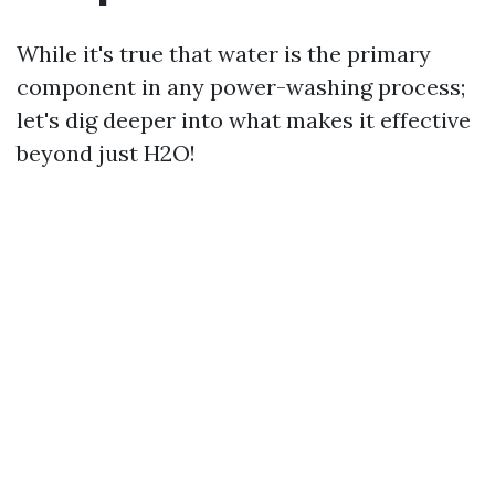
While it's true that water is the primary
component in any power-washing process;
let's dig deeper into what makes it effective
beyond just H2O!