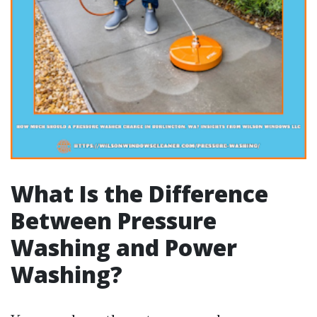
What Is the Difference
Between Pressure
Washing and Power
Washing?