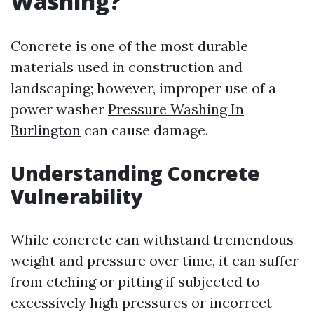
Washing?
Concrete is one of the most durable
materials used in construction and
landscaping; however, improper use of a
power washer
Pressure Washing In
Burlington
can cause damage.
Understanding Concrete
Vulnerability
While concrete can withstand tremendous
weight and pressure over time, it can suffer
from etching or pitting if subjected to
excessively high pressures or incorrect