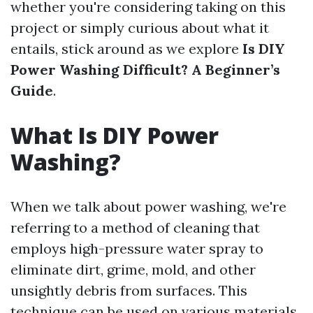
whether you're considering taking on this
project or simply curious about what it
entails, stick around as we explore
Is DIY
Power Washing Difficult? A Beginner’s
Guide
.
What Is DIY Power
Washing?
When we talk about power washing, we're
referring to a method of cleaning that
employs high-pressure water spray to
eliminate dirt, grime, mold, and other
unsightly debris from surfaces. This
technique can be used on various materials