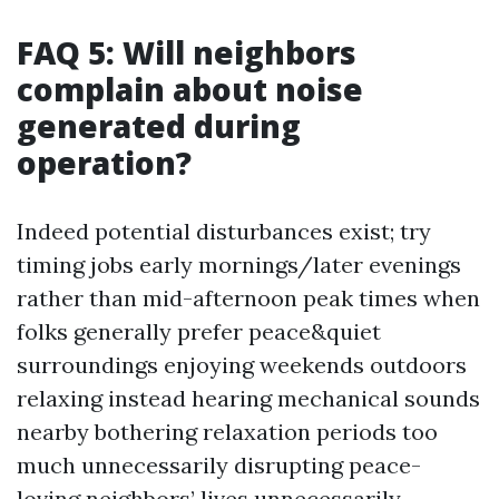
FAQ 5: Will neighbors
complain about noise
generated during
operation?
Indeed potential disturbances exist; try
timing jobs early mornings/later evenings
rather than mid-afternoon peak times when
folks generally prefer peace&quiet
surroundings enjoying weekends outdoors
relaxing instead hearing mechanical sounds
nearby bothering relaxation periods too
much unnecessarily disrupting peace-
loving neighbors’ lives unnecessarily