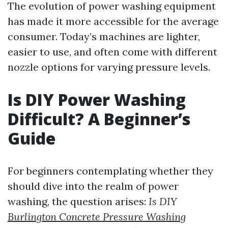
The evolution of power washing equipment
has made it more accessible for the average
consumer. Today’s machines are lighter,
easier to use, and often come with different
nozzle options for varying pressure levels.
Is DIY Power Washing
Difficult? A Beginner’s
Guide
For beginners contemplating whether they
should dive into the realm of power
washing, the question arises:
Is DIY
Burlington Concrete Pressure Washing