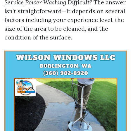
Service
Power Washing Difficult?
The answer
isn’t straightforward—it depends on several
factors including your experience level, the
size of the area to be cleaned, and the
condition of the surface.