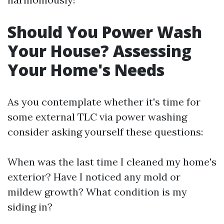
Should You Power Wash
Your House? Assessing
Your Home's Needs
As you contemplate whether it's time for
some external TLC via power washing
consider asking yourself these questions:
When was the last time I cleaned my home's
exterior? Have I noticed any mold or
mildew growth? What condition is my
siding in?