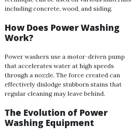
including concrete, wood, and siding.
How Does Power Washing
Work?
Power washers use a motor-driven pump
that accelerates water at high speeds
through a nozzle. The force created can
effectively dislodge stubborn stains that
regular cleaning may leave behind.
The Evolution of Power
Washing Equipment