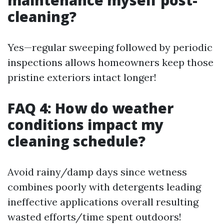
maintenance myself post-
cleaning?
Yes—regular sweeping followed by periodic
inspections allows homeowners keep those
pristine exteriors intact longer!
FAQ 4: How do weather
conditions impact my
cleaning schedule?
Avoid rainy/damp days since wetness
combines poorly with detergents leading
ineffective applications overall resulting
wasted efforts/time spent outdoors!