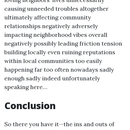
causing unneeded troubles altogether
ultimately affecting community
relationships negatively adversely
impacting neighborhood vibes overall
negatively possibly leading friction tension
building locally even ruining reputations
within local communities too easily
happening far too often nowadays sadly
enough sadly indeed unfortunately
speaking here…
Conclusion
So there you have it—the ins and outs of