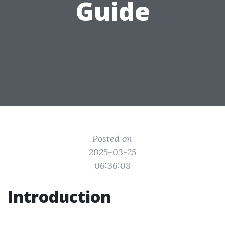
Guide
Posted on
2025-03-25
06:36:08
Introduction