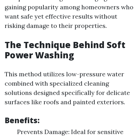
gaining popularity among homeowners who
want safe yet effective results without
risking damage to their properties.
The Technique Behind Soft
Power Washing
This method utilizes low-pressure water
combined with specialized cleaning
solutions designed specifically for delicate
surfaces like roofs and painted exteriors.
Benefits:
Prevents Damage: Ideal for sensitive