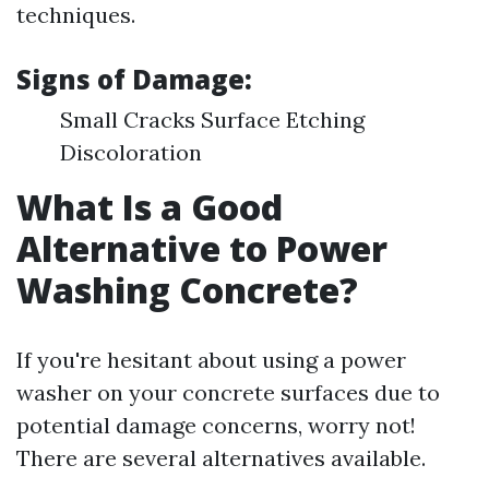
techniques.
Signs of Damage:
Small Cracks Surface Etching
Discoloration
What Is a Good
Alternative to Power
Washing Concrete?
If you're hesitant about using a power
washer on your concrete surfaces due to
potential damage concerns, worry not!
There are several alternatives available.