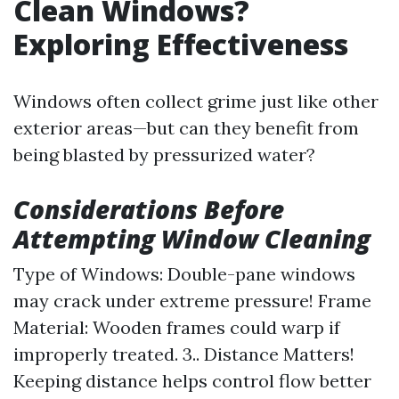
Clean Windows?
Exploring Effectiveness
Windows often collect grime just like other
exterior areas—but can they benefit from
being blasted by pressurized water?
Considerations Before
Attempting Window Cleaning
Type of Windows: Double-pane windows
may crack under extreme pressure! Frame
Material: Wooden frames could warp if
improperly treated. 3.. Distance Matters!
Keeping distance helps control flow better