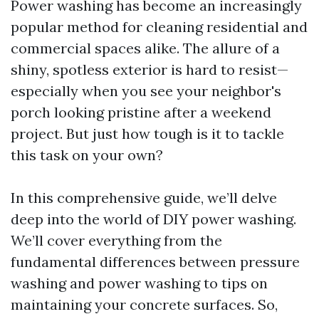
Power washing has become an increasingly
popular method for cleaning residential and
commercial spaces alike. The allure of a
shiny, spotless exterior is hard to resist—
especially when you see your neighbor's
porch looking pristine after a weekend
project. But just how tough is it to tackle
this task on your own?
In this comprehensive guide, we’ll delve
deep into the world of DIY power washing.
We’ll cover everything from the
fundamental differences between pressure
washing and power washing to tips on
maintaining your concrete surfaces. So,