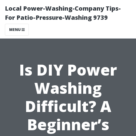
Local Power-Washing-Company Tips-
For Patio-Pressure-Washing 9739
MENU
Is DIY Power
Washing
Difficult? A
Beginner’s