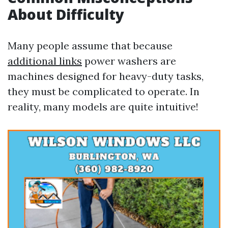
About Difficulty
Many people assume that because
additional links
power washers are
machines designed for heavy-duty tasks,
they must be complicated to operate. In
reality, many models are quite intuitive!