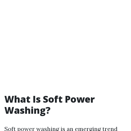
What Is Soft Power
Washing?
Soft power washing is an emerging trend