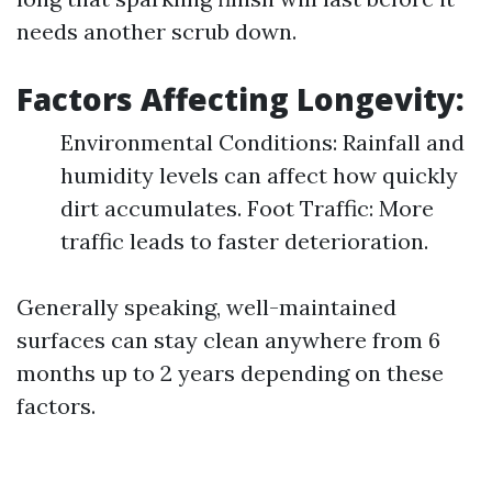
needs another scrub down.
Factors Affecting Longevity:
Environmental Conditions: Rainfall and
humidity levels can affect how quickly
dirt accumulates. Foot Traffic: More
traffic leads to faster deterioration.
Generally speaking, well-maintained
surfaces can stay clean anywhere from 6
months up to 2 years depending on these
factors.