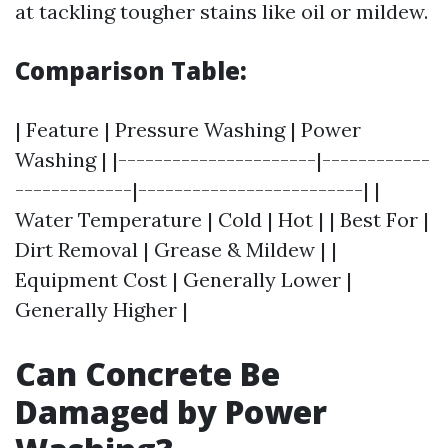
at tackling tougher stains like oil or mildew.
Comparison Table:
| Feature | Pressure Washing | Power
Washing | |----------------------|------------
-------------|-------------------------| |
Water Temperature | Cold | Hot | | Best For |
Dirt Removal | Grease & Mildew | |
Equipment Cost | Generally Lower |
Generally Higher |
Can Concrete Be
Damaged by Power