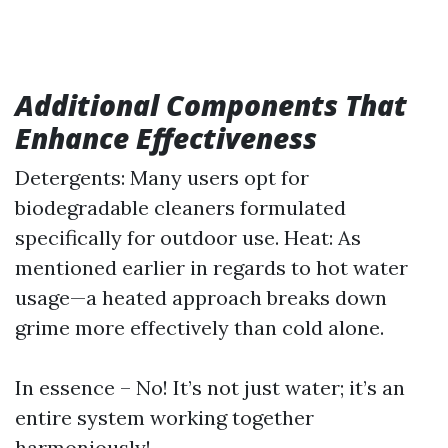
Additional Components That
Enhance Effectiveness
Detergents: Many users opt for
biodegradable cleaners formulated
specifically for outdoor use. Heat: As
mentioned earlier in regards to hot water
usage—a heated approach breaks down
grime more effectively than cold alone.
In essence – No! It’s not just water; it’s an
entire system working together
harmoniously!