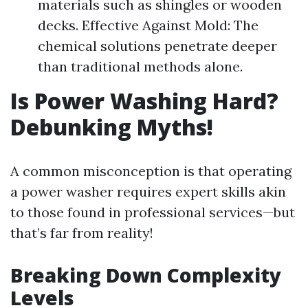
materials such as shingles or wooden
decks. Effective Against Mold: The
chemical solutions penetrate deeper
than traditional methods alone.
Is Power Washing Hard?
Debunking Myths!
A common misconception is that operating
a power washer requires expert skills akin
to those found in professional services—but
that’s far from reality!
Breaking Down Complexity
Levels