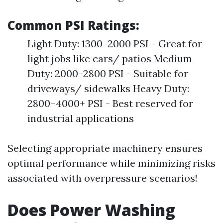
Common PSI Ratings:
Light Duty: 1300–2000 PSI - Great for
light jobs like cars/ patios Medium
Duty: 2000–2800 PSI - Suitable for
driveways/ sidewalks Heavy Duty:
2800–4000+ PSI - Best reserved for
industrial applications
Selecting appropriate machinery ensures
optimal performance while minimizing risks
associated with overpressure scenarios!
Does Power Washing