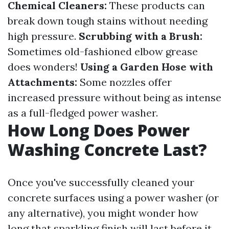
Chemical Cleaners:
These products can
break down tough stains without needing
high pressure.
Scrubbing with a Brush:
Sometimes old-fashioned elbow grease
does wonders!
Using a Garden Hose with
Attachments:
Some nozzles offer
increased pressure without being as intense
as a full-fledged power washer.
How Long Does Power
Washing Concrete Last?
Once you've successfully cleaned your
concrete surfaces using a power washer (or
any alternative), you might wonder how
long that sparkling finish will last before it