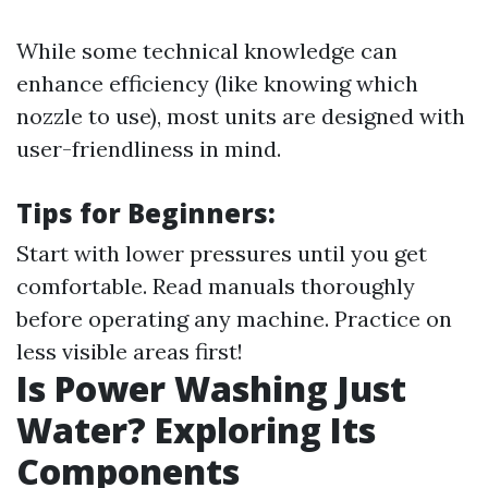
While some technical knowledge can
enhance efficiency (like knowing which
nozzle to use), most units are designed with
user-friendliness in mind.
Tips for Beginners:
Start with lower pressures until you get
comfortable. Read manuals thoroughly
before operating any machine. Practice on
less visible areas first!
Is Power Washing Just
Water? Exploring Its
Components