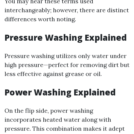
You may hear these terms used
interchangeably; however, there are distinct
differences worth noting.
Pressure Washing Explained
Pressure washing utilizes only water under
high pressure—perfect for removing dirt but
less effective against grease or oil.
Power Washing Explained
On the flip side, power washing
incorporates heated water along with
pressure. This combination makes it adept