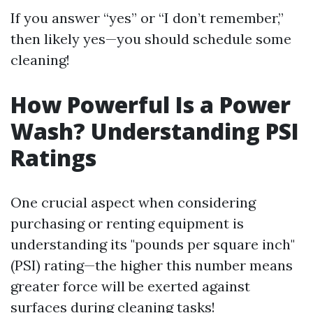
If you answer “yes” or “I don’t remember,”
then likely yes—you should schedule some
cleaning!
How Powerful Is a Power
Wash? Understanding PSI
Ratings
One crucial aspect when considering
purchasing or renting equipment is
understanding its "pounds per square inch"
(PSI) rating—the higher this number means
greater force will be exerted against
surfaces during cleaning tasks!