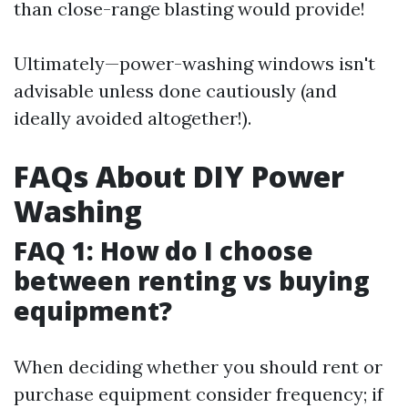
than close-range blasting would provide!
Ultimately—power-washing windows isn't
advisable unless done cautiously (and
ideally avoided altogether!).
FAQs About DIY Power
Washing
FAQ 1: How do I choose
between renting vs buying
equipment?
When deciding whether you should rent or
purchase equipment consider frequency; if