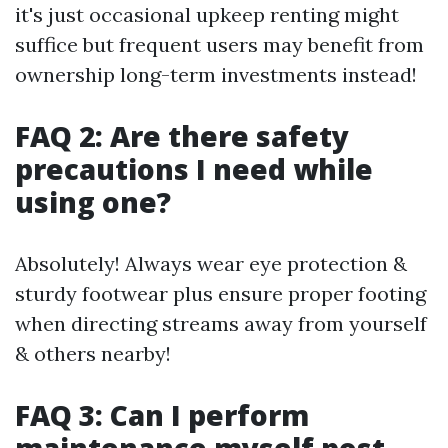
it's just occasional upkeep renting might
suffice but frequent users may benefit from
ownership long-term investments instead!
FAQ 2: Are there safety
precautions I need while
using one?
Absolutely! Always wear eye protection &
sturdy footwear plus ensure proper footing
when directing streams away from yourself
& others nearby!
FAQ 3: Can I perform