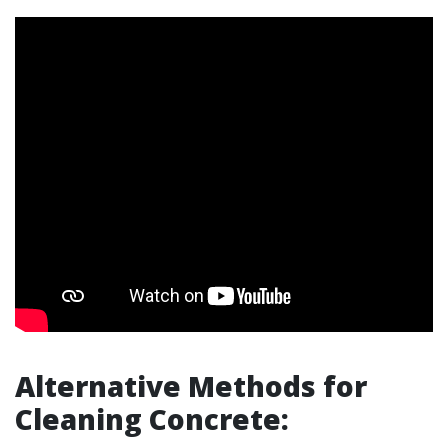
Alternative Methods for
Cleaning Concrete: