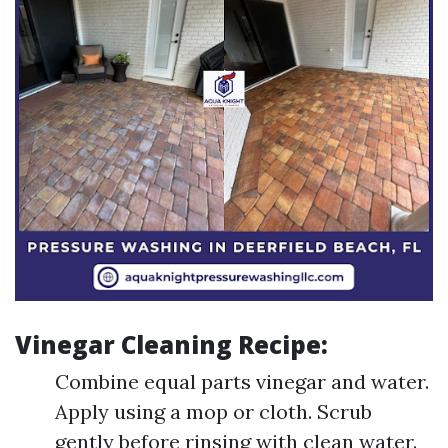
Vinegar Cleaning Recipe:
Combine equal parts vinegar and water.
Apply using a mop or cloth. Scrub
gently before rinsing with clean water.