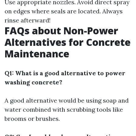
Use appropriate nozzles. Avoid direct spray
on edges where seals are located. Always
rinse afterward!
FAQs about Non-Power
Alternatives for Concrete
Maintenance
Q1: What is a good alternative to power
washing concrete?
A good alternative would be using soap and
water combined with scrubbing tools like
brooms or brushes.