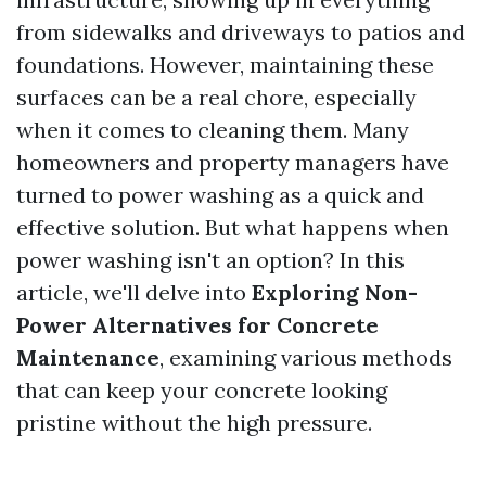
from sidewalks and driveways to patios and
foundations. However, maintaining these
surfaces can be a real chore, especially
when it comes to cleaning them. Many
homeowners and property managers have
turned to power washing as a quick and
effective solution. But what happens when
power washing isn't an option? In this
article, we'll delve into
Exploring Non-
Power Alternatives for Concrete
Maintenance
, examining various methods
that can keep your concrete looking
pristine without the high pressure.