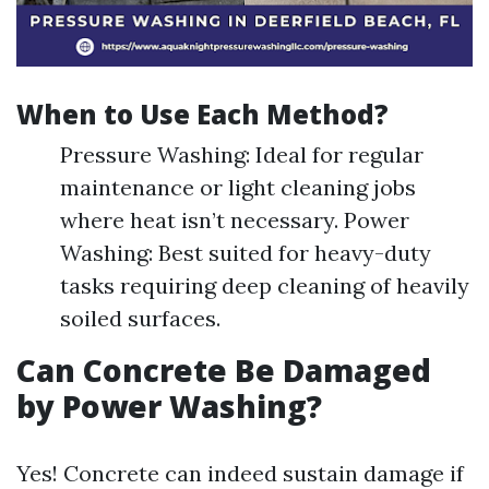
When to Use Each Method?
Pressure Washing: Ideal for regular
maintenance or light cleaning jobs
where heat isn’t necessary. Power
Washing: Best suited for heavy-duty
tasks requiring deep cleaning of heavily
soiled surfaces.
Can Concrete Be Damaged
by Power Washing?
Yes! Concrete can indeed sustain damage if