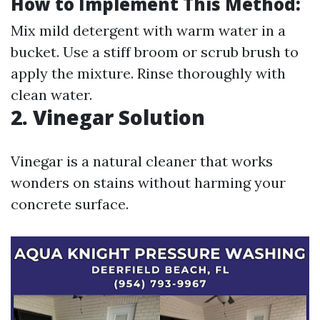
How to Implement This Method:
Mix mild detergent with warm water in a
bucket. Use a stiff broom or scrub brush to
apply the mixture. Rinse thoroughly with
clean water.
2. Vinegar Solution
Vinegar is a natural cleaner that works
wonders on stains without harming your
concrete surface.