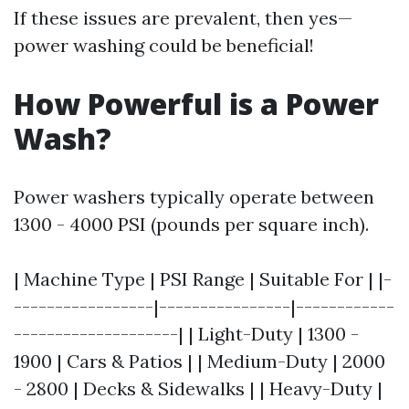
If these issues are prevalent, then yes—
power washing could be beneficial!
How Powerful is a Power
Wash?
Power washers typically operate between
1300 - 4000 PSI (pounds per square inch).
| Machine Type | PSI Range | Suitable For | |-
-----------------|----------------|------------
--------------------| | Light-Duty | 1300 -
1900 | Cars & Patios | | Medium-Duty | 2000
- 2800 | Decks & Sidewalks | | Heavy-Duty |