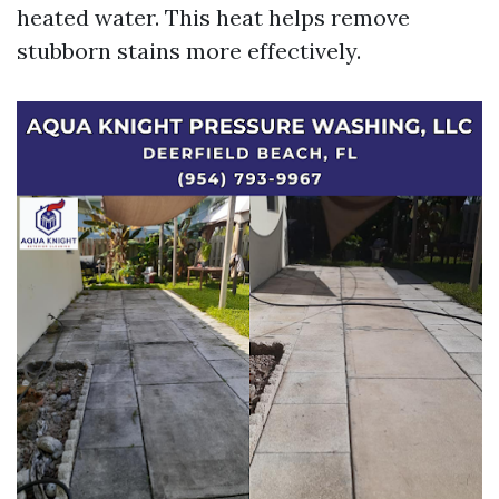
heated water. This heat helps remove
stubborn stains more effectively.