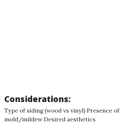
Considerations:
Type of siding (wood vs vinyl) Presence of
mold/mildew Desired aesthetics