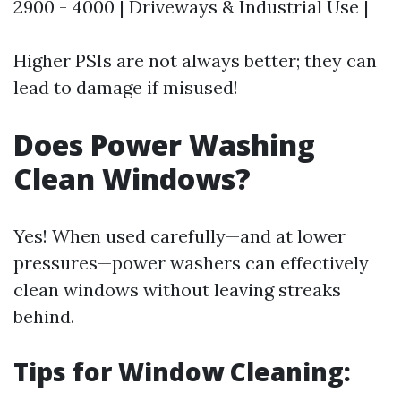
2900 - 4000 | Driveways & Industrial Use |
Higher PSIs are not always better; they can
lead to damage if misused!
Does Power Washing
Clean Windows?
Yes! When used carefully—and at lower
pressures—power washers can effectively
clean windows without leaving streaks
behind.
Tips for Window Cleaning: