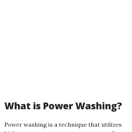
What is Power Washing?
Power washing is a technique that utilizes