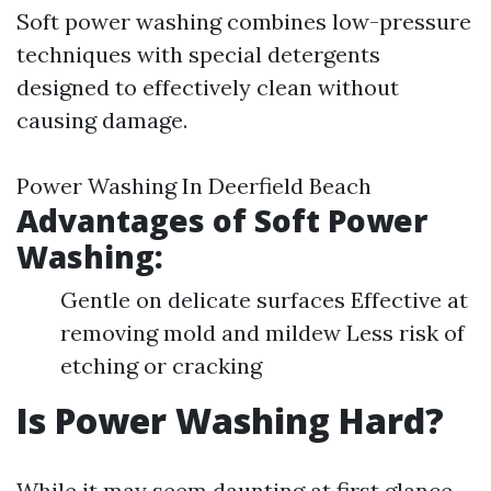
Soft power washing combines low-pressure
techniques with special detergents
designed to effectively clean without
causing damage.
Power Washing In Deerfield Beach
Advantages of Soft Power
Washing:
Gentle on delicate surfaces Effective at
removing mold and mildew Less risk of
etching or cracking
Is Power Washing Hard?
While it may seem daunting at first glance,