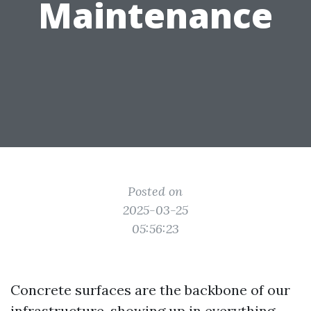
Maintenance
Posted on
2025-03-25
05:56:23
Concrete surfaces are the backbone of our
infrastructure, showing up in everything