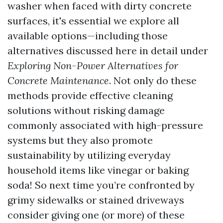
washer when faced with dirty concrete
surfaces, it's essential we explore all
available options—including those
alternatives discussed here in detail under
Exploring Non-Power Alternatives for
Concrete Maintenance
. Not only do these
methods provide effective cleaning
solutions without risking damage
commonly associated with high-pressure
systems but they also promote
sustainability by utilizing everyday
household items like vinegar or baking
soda! So next time you’re confronted by
grimy sidewalks or stained driveways
consider giving one (or more) of these