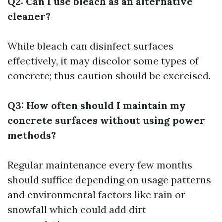
Q2: Can I use bleach as an alternative
cleaner?
While bleach can disinfect surfaces
effectively, it may discolor some types of
concrete; thus caution should be exercised.
Q3: How often should I maintain my
concrete surfaces without using power
methods?
Regular maintenance every few months
should suffice depending on usage patterns
and environmental factors like rain or
snowfall which could add dirt