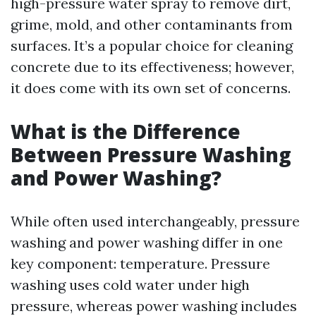
high-pressure water spray to remove dirt,
grime, mold, and other contaminants from
surfaces. It’s a popular choice for cleaning
concrete due to its effectiveness; however,
it does come with its own set of concerns.
What is the Difference
Between Pressure Washing
and Power Washing?
While often used interchangeably, pressure
washing and power washing differ in one
key component: temperature. Pressure
washing uses cold water under high
pressure, whereas power washing includes