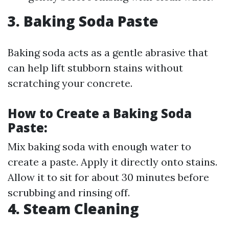
3. Baking Soda Paste
Baking soda acts as a gentle abrasive that
can help lift stubborn stains without
scratching your concrete.
How to Create a Baking Soda
Paste:
Mix baking soda with enough water to
create a paste. Apply it directly onto stains.
Allow it to sit for about 30 minutes before
scrubbing and rinsing off.
4. Steam Cleaning