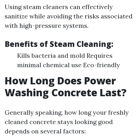
Using steam cleaners can effectively
sanitize while avoiding the risks associated
with high-pressure systems.
Benefits of Steam Cleaning:
Kills bacteria and mold Requires
minimal chemical use Eco-friendly
How Long Does Power
Washing Concrete Last?
Generally speaking, how long your freshly
cleaned concrete stays looking good
depends on several factors: