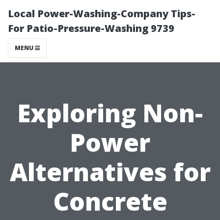
Local Power-Washing-Company Tips-
For Patio-Pressure-Washing 9739
MENU
Exploring Non-
Power
Alternatives for
Concrete