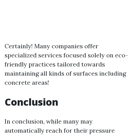
Certainly! Many companies offer
specialized services focused solely on eco-
friendly practices tailored towards
maintaining all kinds of surfaces including
concrete areas!
Conclusion
In conclusion, while many may
automatically reach for their pressure