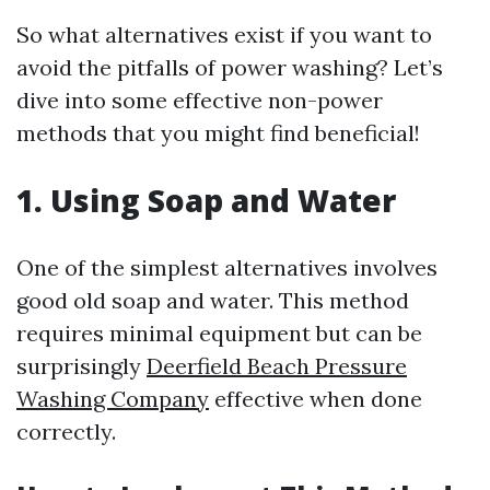
So what alternatives exist if you want to
avoid the pitfalls of power washing? Let’s
dive into some effective non-power
methods that you might find beneficial!
1. Using Soap and Water
One of the simplest alternatives involves
good old soap and water. This method
requires minimal equipment but can be
surprisingly
Deerfield Beach Pressure
Washing Company
effective when done
correctly.