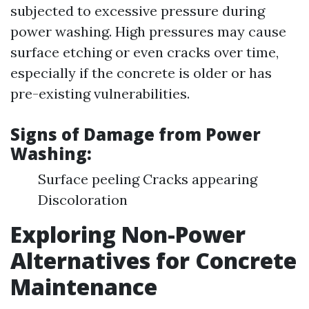
subjected to excessive pressure during
power washing. High pressures may cause
surface etching or even cracks over time,
especially if the concrete is older or has
pre-existing vulnerabilities.
Signs of Damage from Power
Washing:
Surface peeling Cracks appearing
Discoloration
Exploring Non-Power
Alternatives for Concrete
Maintenance