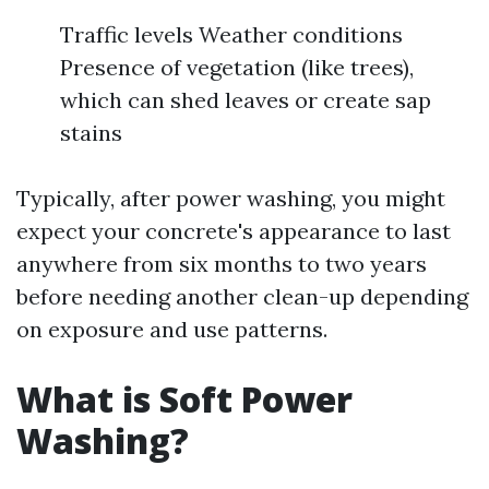
Traffic levels Weather conditions
Presence of vegetation (like trees),
which can shed leaves or create sap
stains
Typically, after power washing, you might
expect your concrete's appearance to last
anywhere from six months to two years
before needing another clean-up depending
on exposure and use patterns.
What is Soft Power
Washing?