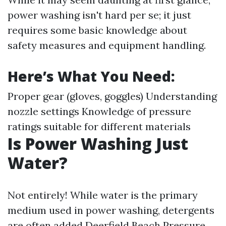
power washing isn't hard per se; it just
requires some basic knowledge about
safety measures and equipment handling.
Here’s What You Need:
Proper gear (gloves, goggles) Understanding
nozzle settings Knowledge of pressure
ratings suitable for different materials
Is Power Washing Just
Water?
Not entirely! While water is the primary
medium used in power washing, detergents
are often added
Deerfield Beach Pressure