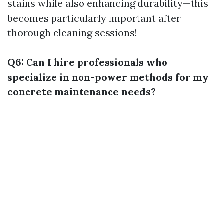
stains while also enhancing durability—this
becomes particularly important after
thorough cleaning sessions!
Q6: Can I hire professionals who
specialize in non-power methods for my
concrete maintenance needs?