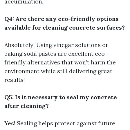
accumulation.
Q4: Are there any eco-friendly options
available for cleaning concrete surfaces?
Absolutely! Using vinegar solutions or
baking soda pastes are excellent eco-
friendly alternatives that won’t harm the
environment while still delivering great
results!
Q5: Is it necessary to seal my concrete
after cleaning?
Yes! Sealing helps protect against future