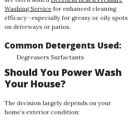
Washing Service
for enhanced cleaning
efficacy—especially for greasy or oily spots
on driveways or patios.
Common Detergents Used:
Degreasers Surfactants
Should You Power Wash
Your House?
The decision largely depends on your
home’s exterior condition: