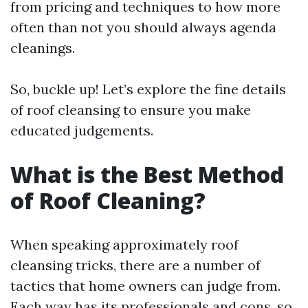
from pricing and techniques to how more
often than not you should always agenda
cleanings.
So, buckle up! Let’s explore the fine details
of roof cleansing to ensure you make
educated judgements.
What is the Best Method
of Roof Cleaning?
When speaking approximately roof
cleansing tricks, there are a number of
tactics that home owners can judge from.
Each way has its professionals and cons, so