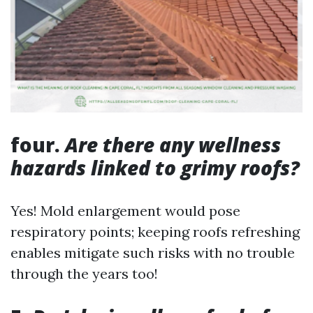
four.
Are there any wellness
hazards linked to grimy roofs?
Yes! Mold enlargement would pose
respiratory points; keeping roofs refreshing
enables mitigate such risks with no trouble
through the years too!