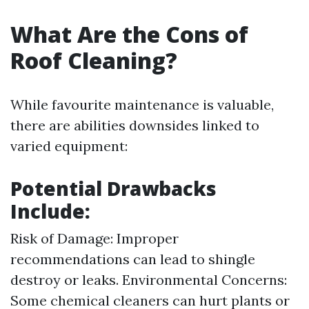
What Are the Cons of
Roof Cleaning?
While favourite maintenance is valuable,
there are abilities downsides linked to
varied equipment:
Potential Drawbacks
Include:
Risk of Damage: Improper
recommendations can lead to shingle
destroy or leaks. Environmental Concerns:
Some chemical cleaners can hurt plants or