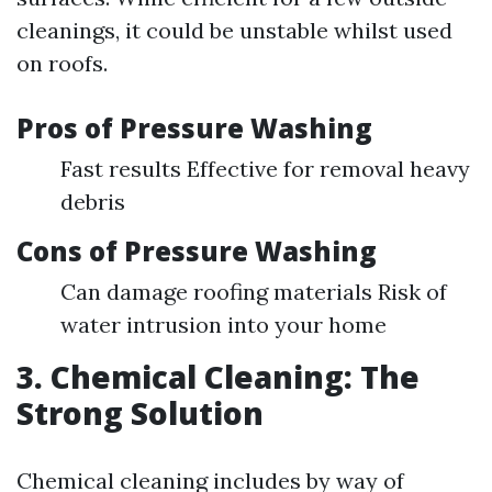
cleanings, it could be unstable whilst used
on roofs.
Pros of Pressure Washing
Fast results Effective for removal heavy
debris
Cons of Pressure Washing
Can damage roofing materials Risk of
water intrusion into your home
3. Chemical Cleaning: The
Strong Solution
Chemical cleaning includes by way of