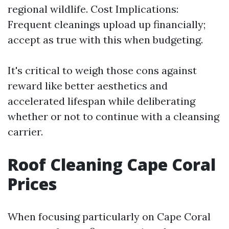
regional wildlife. Cost Implications:
Frequent cleanings upload up financially;
accept as true with this when budgeting.
It's critical to weigh those cons against
reward like better aesthetics and
accelerated lifespan while deliberating
whether or not to continue with a cleansing
carrier.
Roof Cleaning Cape Coral
Prices
When focusing particularly on Cape Coral