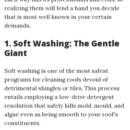
realizing them will lend a hand you decide
that is most well known in your certain
demands.
1. Soft Washing: The Gentle
Giant
Soft washing is one of the most safest
programs for cleaning roofs devoid of
detrimental shingles or tiles. This process
entails employing a low-drive detergent
resolution that safely kills mold, mould, and
algae even as being smooth to your roof's
constituents.