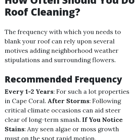
Roof Cleaning?
The frequency with which you needs to
blank your roof can rely upon several
motives adding neighborhood weather
stipulations and surrounding flowers.
Recommended Frequency
Every 1-2 Years
: For such a lot properties
in Cape Coral.
After Storms
: Following
critical climate occasions can aid steer
clear of long-term smash.
If You Notice
Stains
: Any seen algae or moss growth
must on the spot rapid motion.