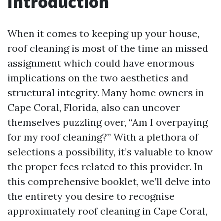
Introduction
When it comes to keeping up your house,
roof cleaning is most of the time an missed
assignment which could have enormous
implications on the two aesthetics and
structural integrity. Many home owners in
Cape Coral, Florida, also can uncover
themselves puzzling over, “Am I overpaying
for my roof cleaning?” With a plethora of
selections a possibility, it’s valuable to know
the proper fees related to this provider. In
this comprehensive booklet, we’ll delve into
the entirety you desire to recognise
approximately roof cleaning in Cape Coral,