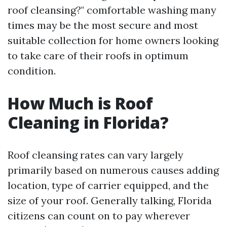
roof cleansing?" comfortable washing many
times may be the most secure and most
suitable collection for home owners looking
to take care of their roofs in optimum
condition.
How Much is Roof
Cleaning in Florida?
Roof cleansing rates can vary largely
primarily based on numerous causes adding
location, type of carrier equipped, and the
size of your roof. Generally talking, Florida
citizens can count on to pay wherever