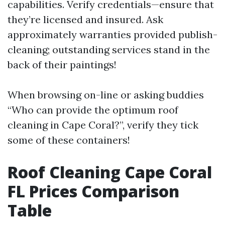
capabilities. Verify credentials—ensure that
they’re licensed and insured. Ask
approximately warranties provided publish-
cleaning; outstanding services stand in the
back of their paintings!
When browsing on-line or asking buddies
“Who can provide the optimum roof
cleaning in Cape Coral?”, verify they tick
some of these containers!
Roof Cleaning Cape Coral
FL Prices Comparison
Table