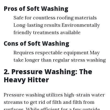
Pros of Soft Washing
Safe for countless roofing materials
Long-lasting results Environmentally
friendly treatments available
Cons of Soft Washing
Requires respectable equipment May
take longer than regular stress washing
2. Pressure Washing: The
Heavy Hitter
Pressure washing utilizes high-strain water
streams to get rid of filth and filth from
surfaces. While efficient for a few outside