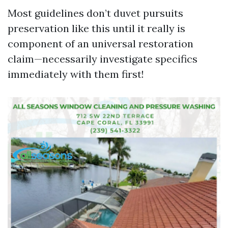
Most guidelines don’t duvet pursuits
preservation like this until it really is
component of an universal restoration
claim—necessarily investigate specifics
immediately with them first!