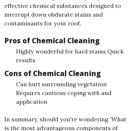
effective chemical substances designed to
interrupt down obdurate stains and
contaminants for your roof.
Pros of Chemical Cleaning
Highly wonderful for hard stains Quick
results
Cons of Chemical Cleaning
Can hurt surrounding vegetation
Requires cautious coping with and
application
In summary, should you're wondering "What
is the most advantageous components of