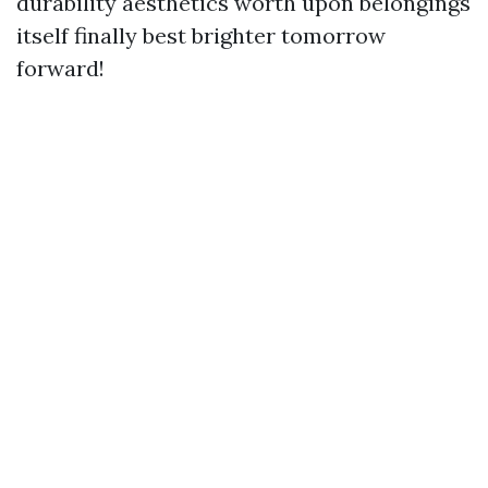
durability aesthetics worth upon belongings
itself finally best brighter tomorrow
forward!