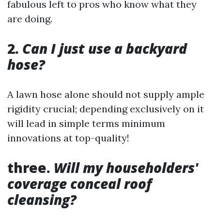
fabulous left to pros who know what they
are doing.
2.
Can I just use a backyard
hose?
A lawn hose alone should not supply ample
rigidity crucial; depending exclusively on it
will lead in simple terms minimum
innovations at top-quality!
three.
Will my householders'
coverage conceal roof
cleansing?