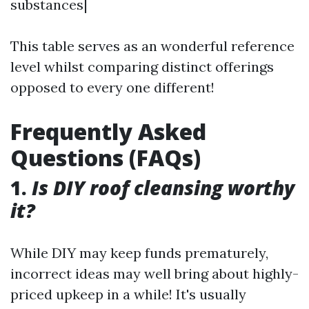
substances|
This table serves as an wonderful reference
level whilst comparing distinct offerings
opposed to every one different!
Frequently Asked
Questions (FAQs)
1.
Is DIY roof cleansing worthy
it?
While DIY may keep funds prematurely,
incorrect ideas may well bring about highly-
priced upkeep in a while! It's usually