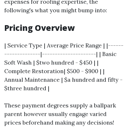
expenses for roofing expertise, the
following's what you might bump into:
Pricing Overview
| Service Type | Average Price Range | |------
--------------|---------------------| | Basic
Soft Wash | $two hundred - $450 | |
Complete Restoration| $500 - $900 | |
Annual Maintenance | $a hundred and fifty -
$three hundred |
These payment degrees supply a ballpark
parent however usually engage varied
prices beforehand making any decisions!