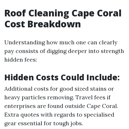
Roof Cleaning Cape Coral
Cost Breakdown
Understanding how much one can clearly
pay consists of digging deeper into strength
hidden fees:
Hidden Costs Could Include:
Additional costs for good sized stains or
heavy particles removing. Travel fees if
enterprises are found outside Cape Coral.
Extra quotes with regards to specialised
gear essential for tough jobs.