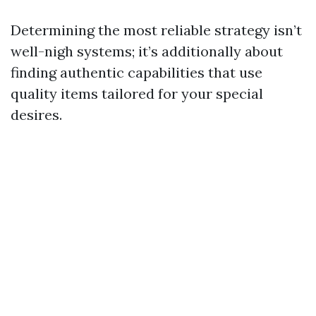
Determining the most reliable strategy isn’t
well-nigh systems; it’s additionally about
finding authentic capabilities that use
quality items tailored for your special
desires.