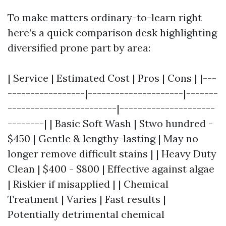
To make matters ordinary-to-learn right
here’s a quick comparison desk highlighting
diversified prone part by area:
| Service | Estimated Cost | Pros | Cons | |---
-----------------|---------------------|-------
------------------------|---------------------
--------| | Basic Soft Wash | $two hundred -
$450 | Gentle & lengthy-lasting | May no
longer remove difficult stains | | Heavy Duty
Clean | $400 - $800 | Effective against algae
| Riskier if misapplied | | Chemical
Treatment | Varies | Fast results |
Potentially detrimental chemical