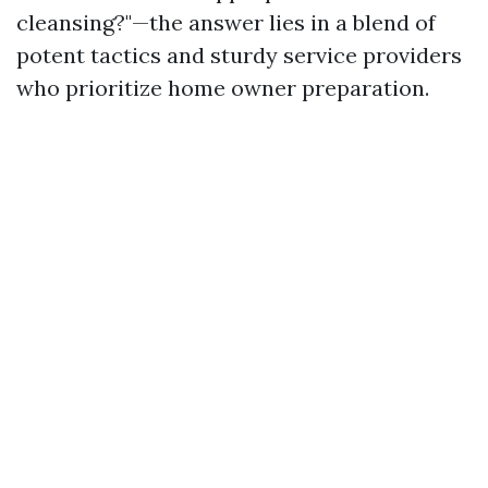
cleansing?"—the answer lies in a blend of
potent tactics and sturdy service providers
who prioritize home owner preparation.