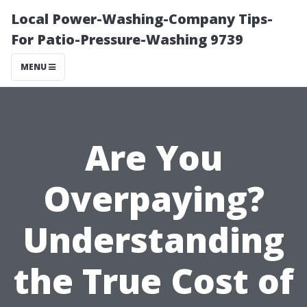
Local Power-Washing-Company Tips-
For Patio-Pressure-Washing 9739
MENU
Are You
Overpaying?
Understanding
the True Cost of