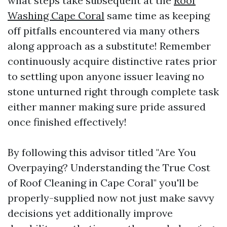
what steps take subsequent at the
Roof
Washing Cape Coral
same time as keeping
off pitfalls encountered via many others
along approach as a substitute! Remember
continuously acquire distinctive rates prior
to settling upon anyone issuer leaving no
stone unturned right through complete task
either manner making sure pride assured
once finished effectively!
By following this advisor titled "Are You
Overpaying? Understanding the True Cost
of Roof Cleaning in Cape Coral" you'll be
properly-supplied now not just make savvy
decisions yet additionally improve