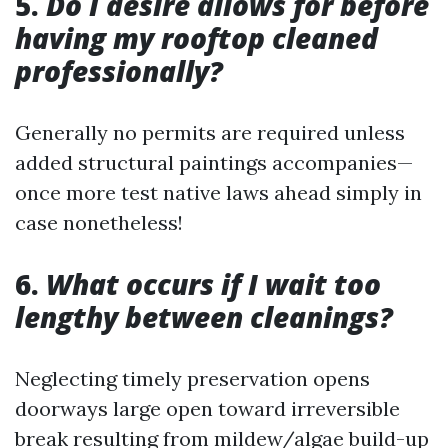
5.
Do I desire allows for before
having my rooftop cleaned
professionally?
Generally no permits are required unless
added structural paintings accompanies—
once more test native laws ahead simply in
case nonetheless!
6.
What occurs if I wait too
lengthy between cleanings?
Neglecting timely preservation opens
doorways large open toward irreversible
break resulting from mildew/algae build-up