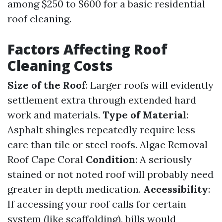
among $250 to $600 for a basic residential
roof cleaning.
Factors Affecting Roof
Cleaning Costs
Size of the Roof
: Larger roofs will evidently
settlement extra through extended hard
work and materials.
Type of Material
:
Asphalt shingles repeatedly require less
care than tile or steel roofs.
Algae Removal
Roof Cape Coral
Condition
: A seriously
stained or not noted roof will probably need
greater in depth medication.
Accessibility
:
If accessing your roof calls for certain
system (like scaffolding), bills would