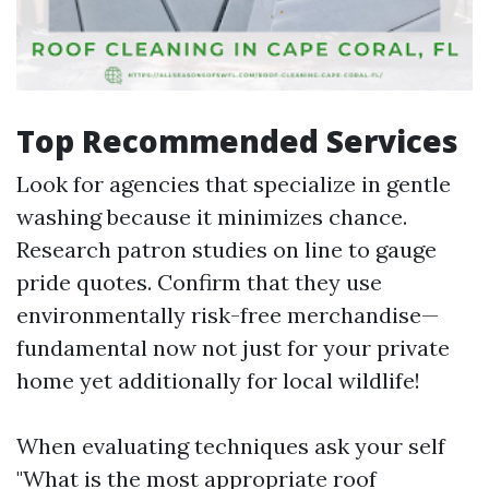
Top Recommended Services
Look for agencies that specialize in gentle
washing because it minimizes chance.
Research patron studies on line to gauge
pride quotes. Confirm that they use
environmentally risk-free merchandise—
fundamental now not just for your private
home yet additionally for local wildlife!
When evaluating techniques ask your self
"What is the most appropriate roof