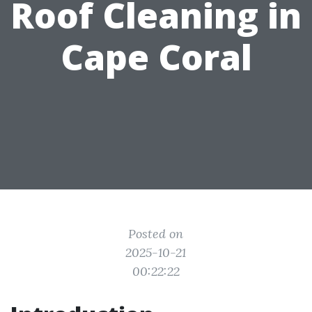
Roof Cleaning in
Cape Coral
Posted on
2025-10-21
00:22:22