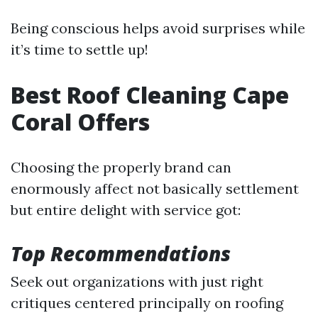
Being conscious helps avoid surprises while
it’s time to settle up!
Best Roof Cleaning Cape
Coral Offers
Choosing the properly brand can
enormously affect not basically settlement
but entire delight with service got:
Top Recommendations
Seek out organizations with just right
critiques centered principally on roofing