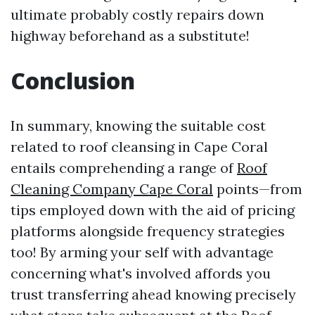
ultimate probably costly repairs down
highway beforehand as a substitute!
Conclusion
In summary, knowing the suitable cost
related to roof cleansing in Cape Coral
entails comprehending a range of
Roof
Cleaning Company Cape Coral
points—from
tips employed down with the aid of pricing
platforms alongside frequency strategies
too! By arming your self with advantage
concerning what's involved affords you
trust transferring ahead knowing precisely