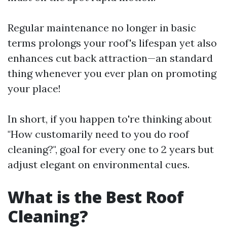
Regular maintenance no longer in basic
terms prolongs your roof's lifespan yet also
enhances cut back attraction—an standard
thing whenever you ever plan on promoting
your place!
In short, if you happen to're thinking about
"How customarily need to you do roof
cleaning?", goal for every one to 2 years but
adjust elegant on environmental cues.
What is the Best Roof
Cleaning?