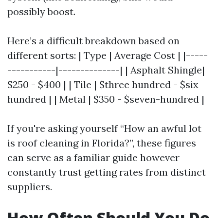
possibly boost.
Here’s a difficult breakdown based on
different sorts: | Type | Average Cost | |-----
-----------|--------------| | Asphalt Shingle|
$250 - $400 | | Tile | $three hundred - $six
hundred | | Metal | $350 - $seven-hundred |
If you're asking yourself “How an awful lot
is roof cleaning in Florida?”, these figures
can serve as a familiar guide however
constantly trust getting rates from distinct
suppliers.
How Often Should You Do