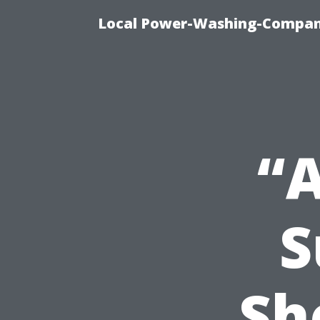
Local Power-Washing-Company
“
S
Sh