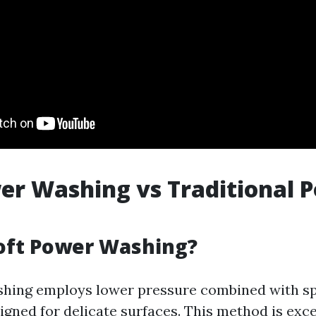
er Washing vs Traditional 
oft Power Washing?
shing employs lower pressure combined with sp
igned for delicate surfaces. This method is exce