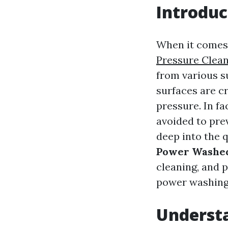
Introduc
When it comes 
Pressure Clea
from various s
surfaces are c
pressure. In fa
avoided to pre
deep into the 
Power Washe
cleaning, and 
power washing
Underst