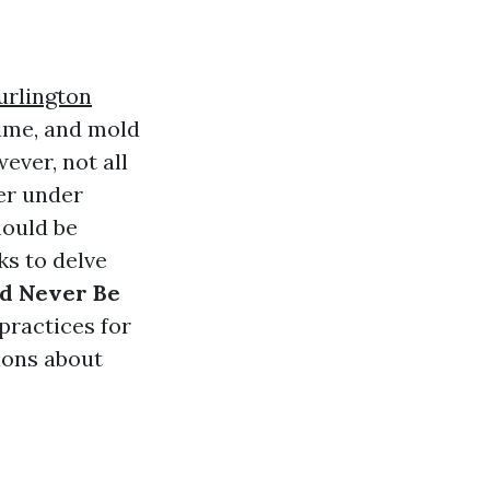
urlington
rime, and mold
ever, not all
er under
hould be
ks to delve
ld Never Be
practices for
ions about