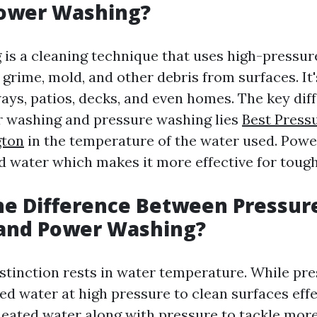
Power Washing?
is a cleaning technique that uses high-pressur
, grime, mold, and other debris from surfaces. I
ays, patios, decks, and even homes. The key dif
 washing and pressure washing lies
Best Press
gton
in the temperature of the water used. Pow
 water which makes it more effective for tough
he Difference Between Pressur
and Power Washing?
stinction rests in water temperature. While pr
ed water at high pressure to clean surfaces eff
eated water along with pressure to tackle mor