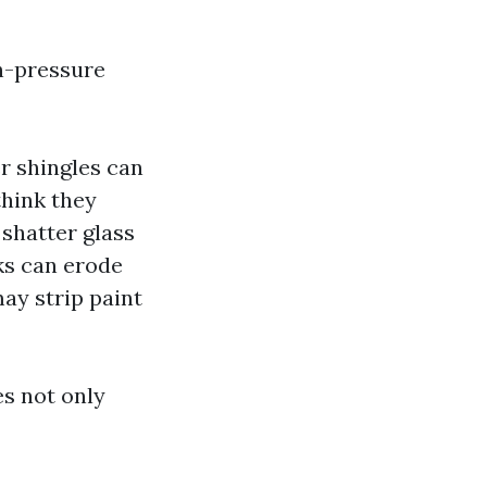
gh-pressure
r shingles can
think they
shatter glass
ks can erode
ay strip paint
s not only