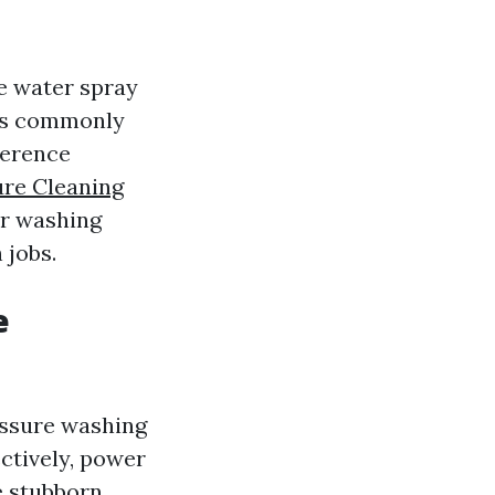
e water spray
t's commonly
ference
ure Cleaning
er washing
 jobs.
e
essure washing
ectively, power
e stubborn