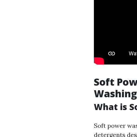
Soft Pow
Washing
What is S
Soft power wa
detergents des