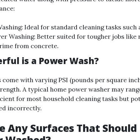
tance:
ashing: Ideal for standard cleaning tasks such 
er Washing: Better suited for tougher jobs like 
grime from concrete.
rful is a Power Wash?
come with varying PSI (pounds per square inch)
strength. A typical home power washer may rang
cient for most household cleaning tasks but pot
ed incorrectly.
e Any Surfaces That Should
r Washed?