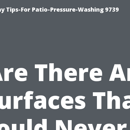
 Tips-For Patio-Pressure-Washing 9739
Are There A
urfaces Th
ould Never