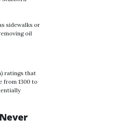
as sidewalks or
removing oil
 ratings that
e from 1300 to
entially
 Never