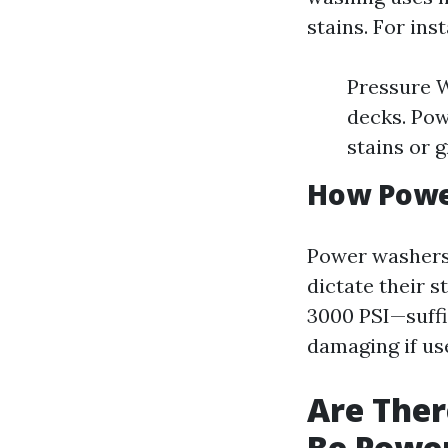
stains. For ins
Pressure W
decks. Pow
stains or 
How Powe
Power washers 
dictate their 
3000 PSI—suffi
damaging if us
Are Ther
Be Powe