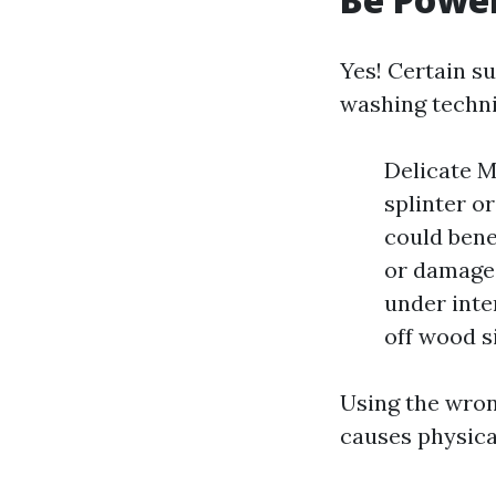
Yes! Certain s
washing techni
Delicate M
splinter o
could bene
or damage 
under inte
off wood s
Using the wron
causes physica