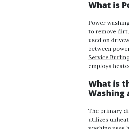
What is 
Power washing 
to remove dirt
used on drivew
between power
Service Burlin
employs heated
What is t
Washing 
The primary di
utilizes unheat
washing uses h