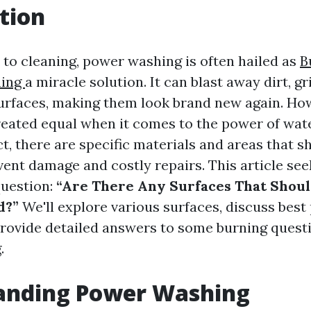
tion
to cleaning, power washing is often hailed as
B
ning
a miracle solution. It can blast away dirt, g
urfaces, making them look brand new again. How
reated equal when it comes to the power of wat
ct, there are specific materials and areas that s
vent damage and costly repairs. This article see
question:
“Are There Any Surfaces That Shou
d?”
We'll explore various surfaces, discuss best 
provide detailed answers to some burning quest
.
anding Power Washing