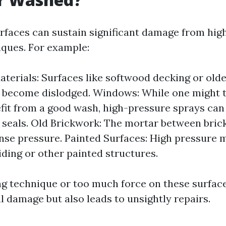
urfaces can sustain significant damage from hi
ques. For example:
aterials: Surfaces like softwood decking or olde
r become dislodged. Windows: While one might 
fit from a good wash, high-pressure sprays can 
seals. Old Brickwork: The mortar between bric
nse pressure. Painted Surfaces: High pressure m
iding or other painted structures.
g technique or too much force on these surface
l damage but also leads to unsightly repairs.