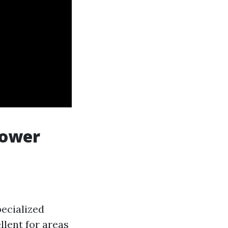
Power
ecialized
llent for areas