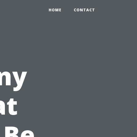
HOME
CONTACT
ny
at
 Be