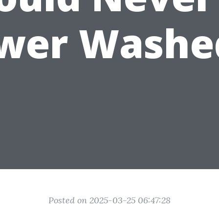
wer Washe
Posted on 2025-03-25 06:47:28